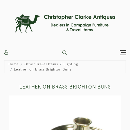
Home
Other Travel Items
Lighting
Leather on brass Brighton Buns
LEATHER ON BRASS BRIGHTON BUNS