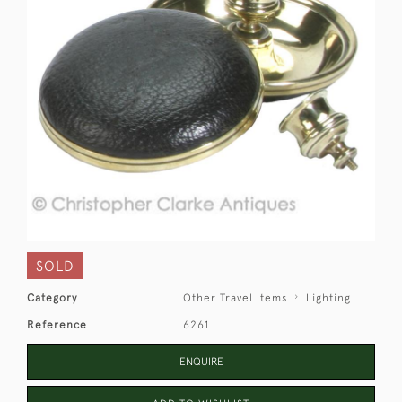
SOLD
Category
Other Travel Items
Lighting
Reference
6261
ENQUIRE