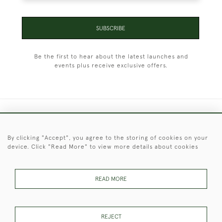
SUBSCRIBE
Be the first to hear about the latest launches and
events plus receive exclusive offers.
+44 (0)1451 830 476
By clicking "Accept", you agree to the storing of cookies on your
© 2026 © 2021 Christopher Clarke Antiques
device. Click "Read More" to view more details about cookies
PRIVACY
TERMS &
TERMS OF
Cookies
POLICY
CONDITIONS
SALE
READ MORE
These Images & The Text Are Copyright of Christopher Clarke
REJECT