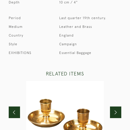
Depth
10 cm / 4"
Period
Last quarter 19th century.
Medium
Leather and Brass
Country
England
Style
Campaign
EXHIBITIONS
Essential Baggage
RELATED ITEMS