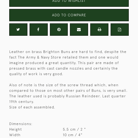
ADD TO WISHLIST
ADD TO COMPARE
Leather on brass Brighton Buns are hard to find, despite the
fact The Army & Navy Store retailed them and one would
imagine produced a great quantity. This pair are made of
pressed brass with cast candle nozzles and certainly the
quality of work is very good.
Also of note is the size of the screw thread which, when
compared to those on most other pairs of Buns, is very small.
The leather used is probably Russian Reindeer. Last quarter
19th century.
Size of each assembled.
Dimensions:
Height
5.5 cm / 2 "
Width
10 cm / 4"