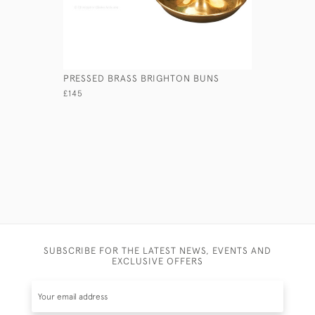
PRESSED BRASS BRIGHTON BUNS
CAST BRA
CANDLEST
£145
£595
SUBSCRIBE FOR THE LATEST NEWS, EVENTS AND
EXCLUSIVE OFFERS