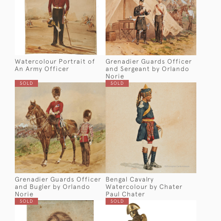
Watercolour Portrait of
Grenadier Guards Officer
An Army Officer
and Sergeant by Orlando
Norie
SOLD
SOLD
Grenadier Guards Officer
Bengal Cavalry
and Bugler by Orlando
Watercolour by Chater
Norie
Paul Chater
SOLD
SOLD