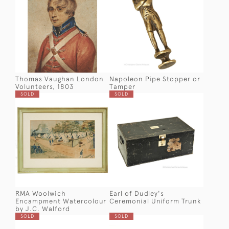
Thomas Vaughan London
Napoleon Pipe Stopper or
Volunteers, 1803
Tamper
SOLD
SOLD
RMA Woolwich
Earl of Dudley's
Encampment Watercolour
Ceremonial Uniform Trunk
by J.C. Walford
SOLD
SOLD