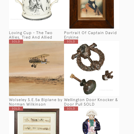
Loving Cup - The Two
Portrait Of Captain David
Allies, Tied And Allied
Erskine
SOLD
SOLD
Wolseley S.E.5a Biplane by
Wellington Door Knocker &
Norman Wilkinson
Door Pull SOLD
SOLD
SOLD