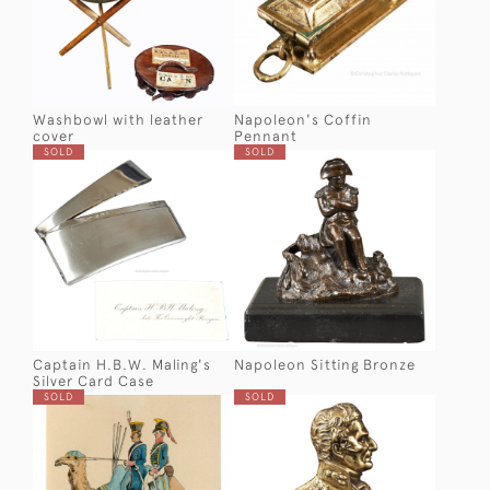
Washbowl with leather
Napoleon's Coffin
cover
Pennant
SOLD
SOLD
Captain H.B.W. Maling's
Napoleon Sitting Bronze
Silver Card Case
SOLD
SOLD