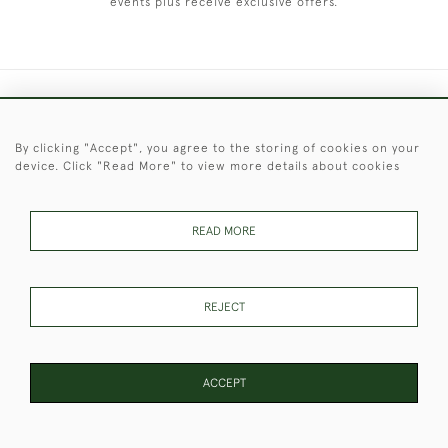
events plus receive exclusive offers.
+44 (0)1451 830 476
By clicking "Accept", you agree to the storing of cookies on your
© 2026 © 2021 Christopher Clarke Antiques
device. Click "Read More" to view more details about cookies
PRIVACY
TERMS &
TERMS OF
Cookies
POLICY
CONDITIONS
SALE
READ MORE
These Images & The Text Are Copyright of Christopher Clarke
REJECT
Antiques. Please Contact Us If You Would Like to Use Them For
Publication.
ACCEPT
PAGE
1
OF 4
96 ITEMS