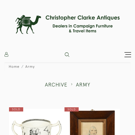
Home
Army
ARCHIVE
ARMY
SOLD
SOLD