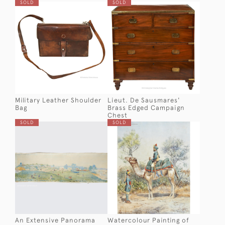
SOLD
SOLD
Military Leather Shoulder
Lieut. De Sausmares'
Bag
Brass Edged Campaign
Chest
SOLD
SOLD
An Extensive Panorama
Watercolour Painting of