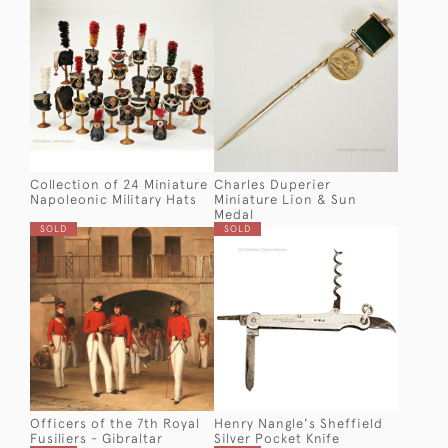
Collection of 24 Miniature
Charles Duperier
Napoleonic Military Hats
Miniature Lion & Sun
Medal
SOLD
SOLD
Officers of the 7th Royal
Henry Nangle's Sheffield
Fusiliers - Gibraltar
Silver Pocket Knife