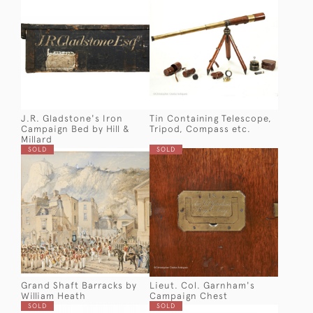
J.R. Gladstone's Iron
Tin Containing Telescope,
Campaign Bed by Hill &
Tripod, Compass etc.
Millard
SOLD
SOLD
Grand Shaft Barracks by
Lieut. Col. Garnham's
William Heath
Campaign Chest
SOLD
SOLD