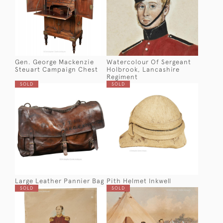
Gen. George Mackenzie
Watercolour Of Sergeant
Steuart Campaign Chest
Holbrook, Lancashire
Regiment
SOLD
SOLD
Large Leather Pannier Bag
Pith Helmet Inkwell
SOLD
SOLD