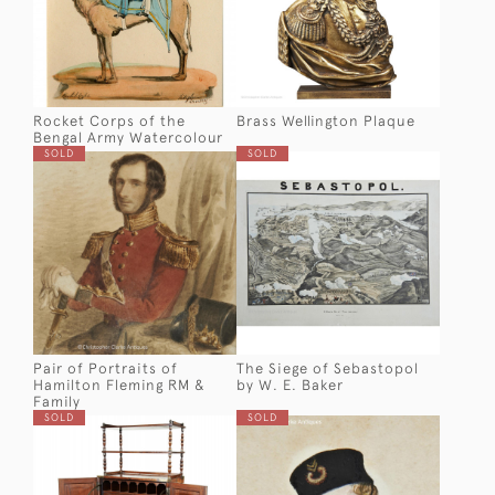
Rocket Corps of the
Brass Wellington Plaque
Bengal Army Watercolour
SOLD
SOLD
Pair of Portraits of
The Siege of Sebastopol
Hamilton Fleming RM &
by W. E. Baker
Family
SOLD
SOLD