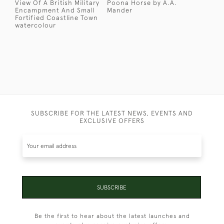
View Of A British Military
Poona Horse by A.A.
Encampment And Small
Mander
Fortified Coastline Town
watercolour
SUBSCRIBE FOR THE LATEST NEWS, EVENTS AND
EXCLUSIVE OFFERS
SUBSCRIBE
Be the first to hear about the latest launches and