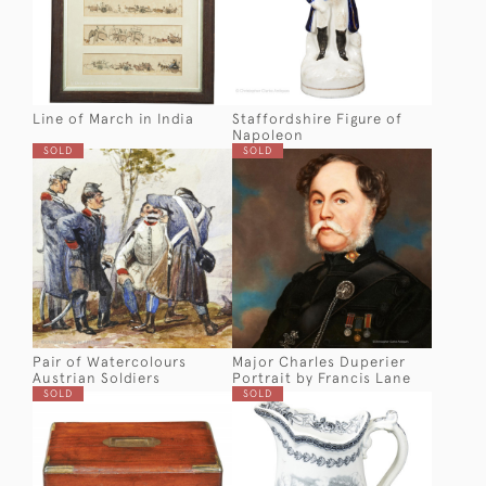
Line of March in India
Staffordshire Figure of
Napoleon
SOLD
SOLD
Pair of Watercolours
Major Charles Duperier
Austrian Soldiers
Portrait by Francis Lane
SOLD
SOLD