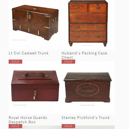
Lt Col Cadwell Trunk
Huband's Packing Case
Chest
SOLD
SOLD
Royal Horse Guards
Stanley Pickford's Trunk
Despatch Box
SOLD
SOLD