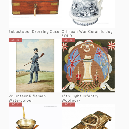
Sebastopol Dressing Case
Crimean War Ceramic Jug
SOLD
SOLD
SOLD
Volunteer Rifleman
13th Light Infantry
Watercolour
Woolwork
SOLD
SOLD