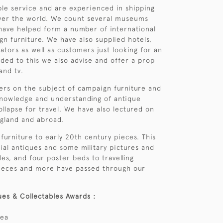
able service and are experienced in shipping
over the world. We count several museums
ave helped form a number of international
gn furniture. We have also supplied hotels,
ators as well as customers just looking for an
ded to this we also advise and offer a prop
and tv.
ers on the subject of campaign furniture and
knowledge and understanding of antique
ollapse for travel. We have also lectured on
ngland and abroad.
furniture to early 20th century pieces. This
ial antiques and some military pictures and
es, and four poster beds to travelling
e pieces and more have passed through our
ues & Collectables Awards :
rea