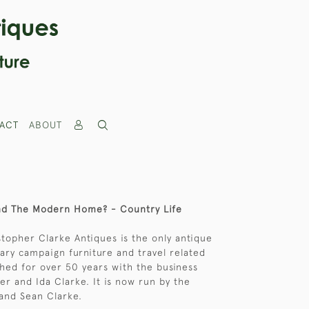
ACT
ABOUT
And The Modern Home? - Country Life
stopher Clarke Antiques is the only antique
itary campaign furniture and travel related
hed for over 50 years with the business
er and Ida Clarke. It is now run by the
and Sean Clarke.