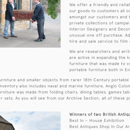
We offer a friendly and reli
our goods to customers all 
amongst our customers and h
private collections of campai
Interior Designers and Decor
unusual one off purchase. Ad
hire and sale service to film 
We are researchers and writ
are active in expanding the 
furniture that was made to c
portable furniture both in E
urniture and smaller objects from rarer 18th Century portable 
inventory also includes naval and marine furniture, Anglo Colon
rniture was made from folding chairs, dining tables, games tabl
er sets. As you will see from our Archive Section, all of thes
Winners of two British Antiq
Best In – House Exhibition
Best Antiques Shop In Our A