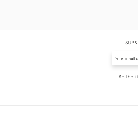
SUBS
Be the f