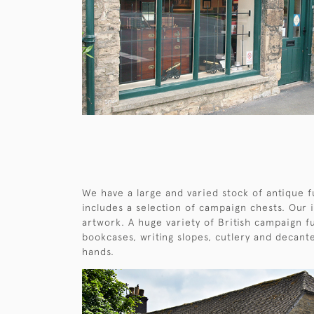
We have a large and varied stock of antique f
includes a selection of campaign chests. Our 
artwork. A huge variety of British campaign fu
bookcases, writing slopes, cutlery and decant
hands.