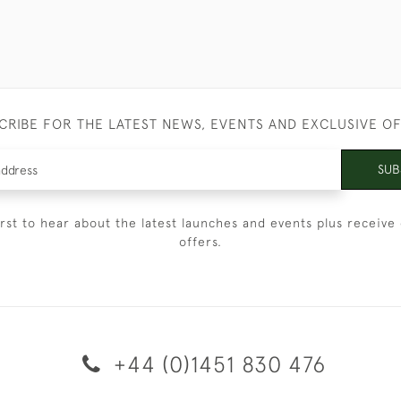
CRIBE FOR THE LATEST NEWS, EVENTS AND EXCLUSIVE O
SUB
irst to hear about the latest launches and events plus receive 
offers.
+44 (0)1451 830 476