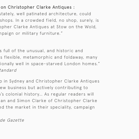
 on Christopher Clarke Antiques :
tately, well patinated architecture, could
hops. In a crowded field, no shop, surely, is
opher Clarke Antiques at Stow on the Wold,
ampaign or military furniture.”
s full of the unusual, and historic and
is flexible, metamorphic and foldaway, many
tionally well in space-starved London homes.”
Standard
up in Sydney and Christopher Clarke Antiques
ew business but actively contributing to
’s colonial history… As regular readers will
an and Simon Clarke of Christopher Clarke
d the market in their speciality, campaign
ade Gazette