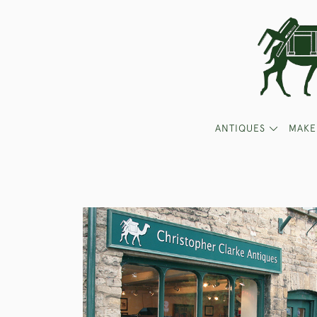
ANTIQUES
MAKE