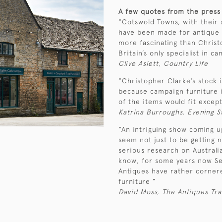
A few quotes from the press
“Cotswold Towns, with their s
have been made for antique s
more fascinating than Christ
Britain’s only specialist in c
Clive Aslett, Country Life
“Christopher Clarke’s stock i
because campaign furniture 
of the items would fit excep
Katrina Burroughs, Evening 
“An intriguing show coming 
seem not just to be getting n
serious research on Australia
know, for some years now Se
Antiques have rather cornere
furniture ”
David Moss, The Antiques Tr