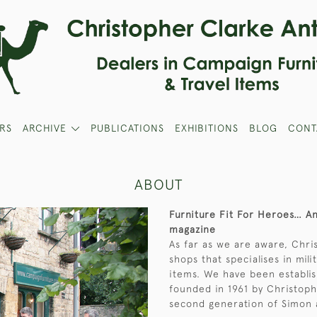
RS
ARCHIVE
PUBLICATIONS
EXHIBITIONS
BLOG
CONT
ABOUT
Furniture Fit For Heroes… 
magazine
As far as we are aware, Chri
shops that specialises in mil
items. We have been establis
founded in 1961 by Christoph
second generation of Simon 