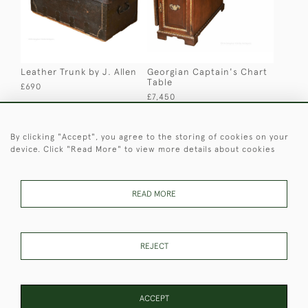
Leather Trunk by J. Allen
Georgian Captain's Chart
Table
£690
£7,450
By clicking "Accept", you agree to the storing of cookies on your
device. Click "Read More" to view more details about cookies
READ MORE
Folding Chair with foot
Anglo-Indian Campaign
REJECT
rest
Cupboard
£750
£1,100
ACCEPT