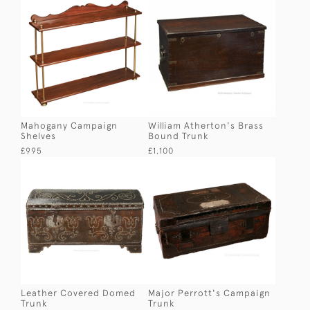
Mahogany Campaign
William Atherton's Brass
Shelves
Bound Trunk
£995
£1,100
Leather Covered Domed
Major Perrott's Campaign
Trunk
Trunk