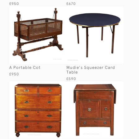
£950
£670
A Portable Cot
Mudie's Squeezer Card
Table
£950
£590