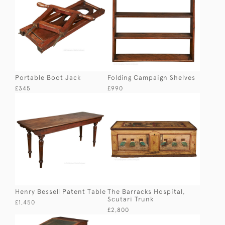
Portable Boot Jack
Folding Campaign Shelves
£345
£990
Henry Bessell Patent Table
The Barracks Hospital,
Scutari Trunk
£1,450
£2,800