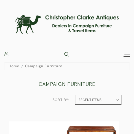
Home
Campaign Furniture
CAMPAIGN FURNITURE
SORT BY: