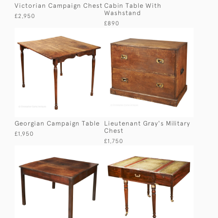
Victorian Campaign Chest
Cabin Table With
Washstand
£2,950
£890
Georgian Campaign Table
Lieutenant Gray's Military
Chest
£1,950
£1,750