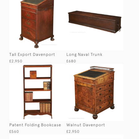
Tall Export Davenport
Long Naval Trunk
£2,950
£680
Patent Folding Bookcase
Walnut Davenport
£560
£2,950