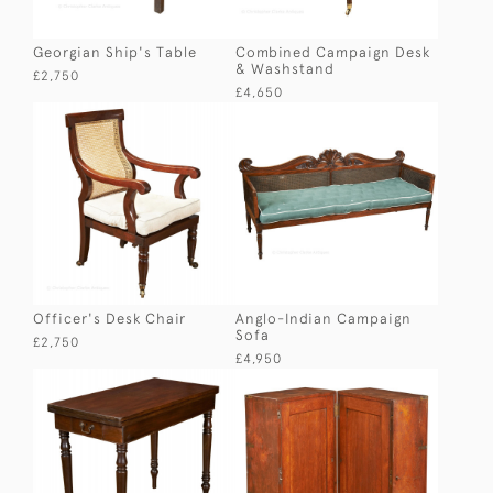
Georgian Ship's Table
Combined Campaign Desk
& Washstand
£2,750
£4,650
Officer's Desk Chair
Anglo-Indian Campaign
Sofa
£2,750
£4,950