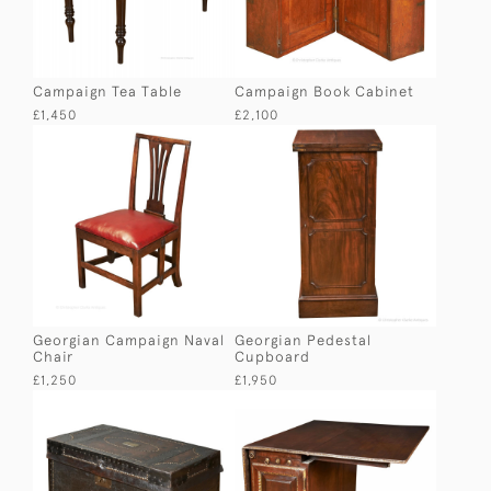
Campaign Tea Table
Campaign Book Cabinet
£1,450
£2,100
Georgian Campaign Naval
Georgian Pedestal
Chair
Cupboard
£1,250
£1,950