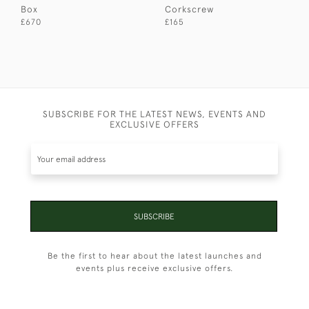
Box
Corkscrew
£670
£165
SUBSCRIBE FOR THE LATEST NEWS, EVENTS AND
EXCLUSIVE OFFERS
SUBSCRIBE
Be the first to hear about the latest launches and
events plus receive exclusive offers.