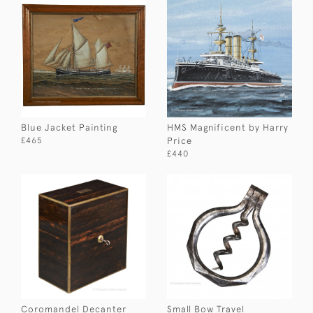
Blue Jacket Painting
HMS Magnificent by Harry
Price
£465
£440
Coromandel Decanter
Small Bow Travel