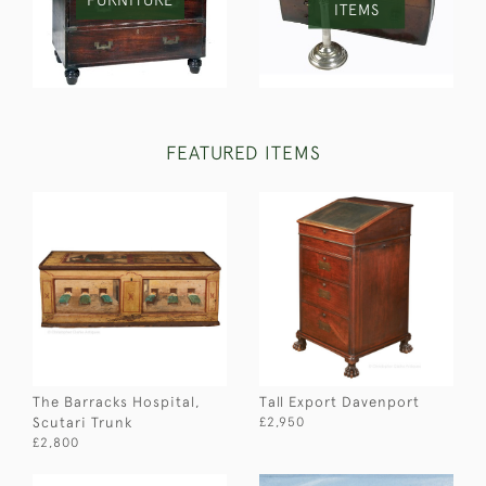
ITEMS
FEATURED ITEMS
The Barracks Hospital,
Tall Export Davenport
Scutari Trunk
£2,950
£2,800