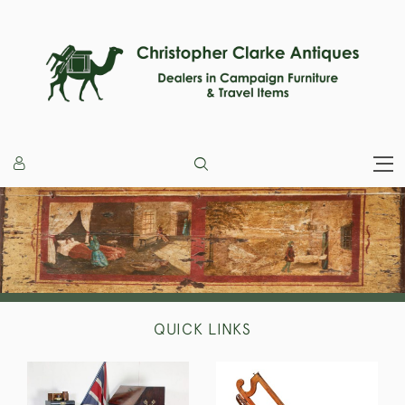
QUICK LINKS