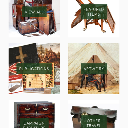
FEATURED
VIEW ALL
ITEMS
PUBLICATIONS
ARTWORK
OTHER
CAMPAIGN
TRAVEL
FURNITURE