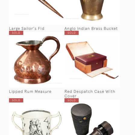
Large Sailor's Fid
Anglo Indian Brass Bucket
SOLD
SOLD
Lipped Rum Measure
Red Despatch Case With
Cover
SOLD
SOLD