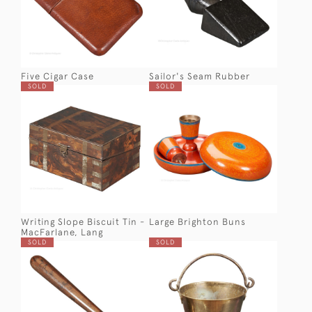
Five Cigar Case
Sailor's Seam Rubber
SOLD
SOLD
Writing Slope Biscuit Tin -
Large Brighton Buns
MacFarlane, Lang
SOLD
SOLD