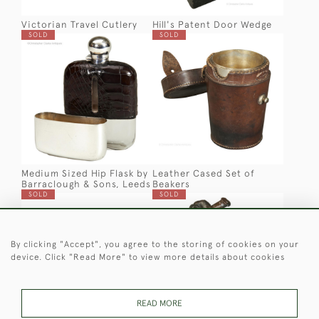
Victorian Travel Cutlery
Hill's Patent Door Wedge
SOLD
SOLD
Medium Sized Hip Flask by
Leather Cased Set of
Barraclough & Sons, Leeds
Beakers
SOLD
SOLD
By clicking "Accept", you agree to the storing of cookies on your
device. Click "Read More" to view more details about cookies
READ MORE