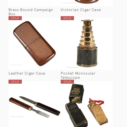
Brass Bound Campaign
Victorian Cigar Case
Box
SOLD
SOLD
Leather Cigar Case
Pocket Monocular
Telescope
SOLD
SOLD