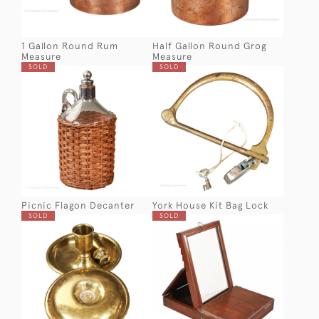
1 Gallon Round Rum
Half Gallon Round Grog
Measure
Measure
SOLD
SOLD
Picnic Flagon Decanter
York House Kit Bag Lock
SOLD
SOLD