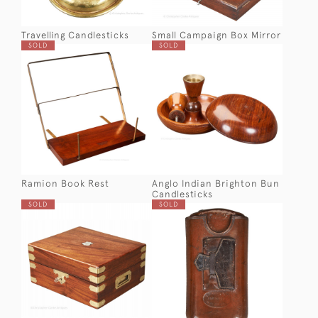
Travelling Candlesticks
Small Campaign Box Mirror
SOLD
SOLD
Ramion Book Rest
Anglo Indian Brighton Bun
Candlesticks
SOLD
SOLD