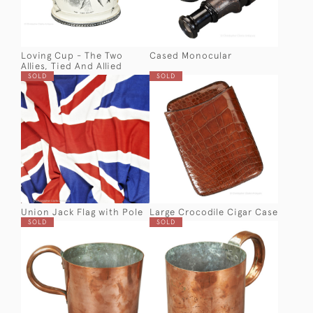
Loving Cup - The Two
Cased Monocular
Allies, Tied And Allied
SOLD
SOLD
Union Jack Flag with Pole
Large Crocodile Cigar Case
SOLD
SOLD