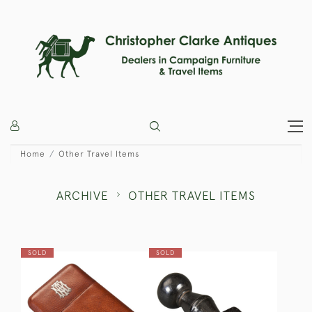
Home
Other Travel Items
ARCHIVE
OTHER TRAVEL ITEMS
SOLD
SOLD