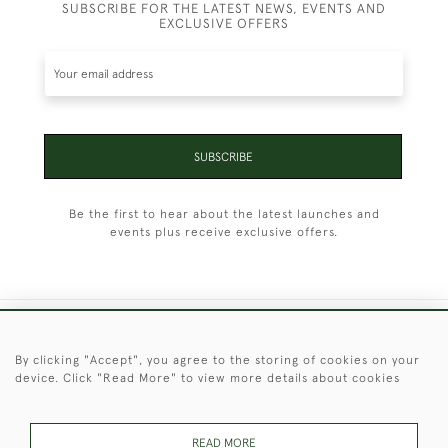
SUBSCRIBE FOR THE LATEST NEWS, EVENTS AND
EXCLUSIVE OFFERS
SUBSCRIBE
Be the first to hear about the latest launches and
events plus receive exclusive offers.
+44 (0)1451 830 476
By clicking "Accept", you agree to the storing of cookies on your
device. Click "Read More" to view more details about cookies
© 2026 © 2021 Christopher Clarke Antiques
PRIVACY
TERMS &
TERMS OF
Cookies
POLICY
CONDITIONS
SALE
READ MORE