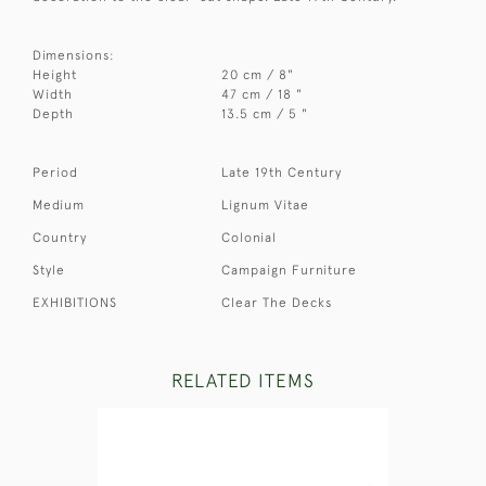
Dimensions:
Height
20 cm / 8"
Width
47 cm / 18 "
Depth
13.5 cm / 5 "
Period
Late 19th Century
Medium
Lignum Vitae
Country
Colonial
Style
Campaign Furniture
EXHIBITIONS
Clear The Decks
RELATED ITEMS