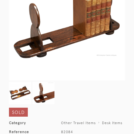
SOLD
Category
Other Travel Items
Desk Items
Reference
82084