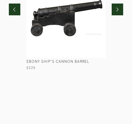
EBONY SHIP'S CANNON BARREL
BRASS CO
£225
£115