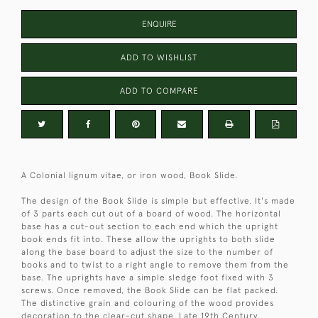
ENQUIRE
ADD TO WISHLIST
ADD TO COMPARE
A Colonial lignum vitae, or iron wood, Book Slide.
The design of the Book Slide is simple but effective. It's made
of 3 parts each cut out of a board of wood. The horizontal
base has a cut-out section to each end which the upright
book ends fit into. These allow the uprights to both slide
along the base board to adjust the size to the number of
books and to twist to a right angle to remove them from the
base. The uprights have a simple sledge foot fixed with 3
screws. Once removed, the Book Slide can be flat packed.
The distinctive grain and colouring of the wood provides
decoration to the clear-cut shape. Late 19th Century.