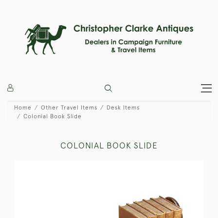
Home
Other Travel Items
Desk Items
Colonial Book Slide
COLONIAL BOOK SLIDE