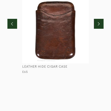
LEATHER HIDE CIGAR CASE
LOW ROUN
£65
£45