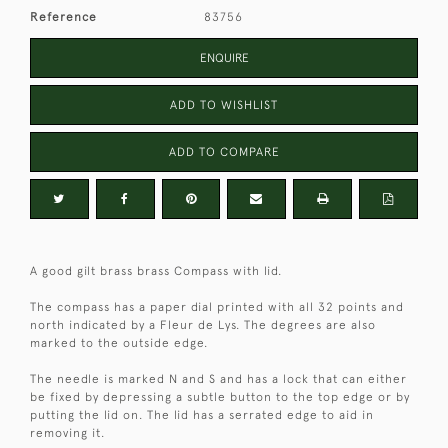
Reference
83756
ENQUIRE
ADD TO WISHLIST
ADD TO COMPARE
A good gilt brass brass Compass with lid.
The compass has a paper dial printed with all 32 points and
north indicated by a Fleur de Lys. The degrees are also
marked to the outside edge.
The needle is marked N and S and has a lock that can either
be fixed by depressing a subtle button to the top edge or by
putting the lid on. The lid has a serrated edge to aid in
removing it.