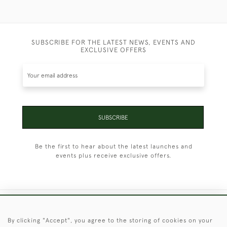
SUBSCRIBE FOR THE LATEST NEWS, EVENTS AND
EXCLUSIVE OFFERS
SUBSCRIBE
Be the first to hear about the latest launches and
events plus receive exclusive offers.
+44 (0)1451 830 476
By clicking "Accept", you agree to the storing of cookies on your