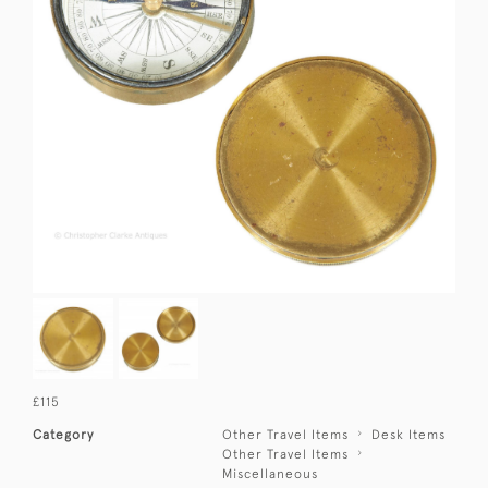
£115
Category
Other Travel Items
Desk Items
Other Travel Items
Miscellaneous