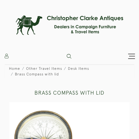
Home
Other Travel Items
Desk Items
Brass Compass with lid
BRASS COMPASS WITH LID