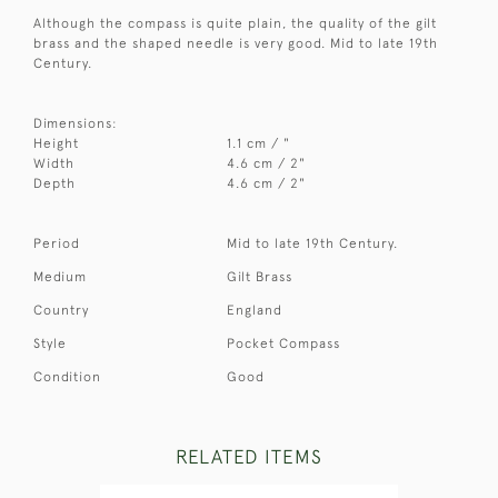
Although the compass is quite plain, the quality of the gilt
brass and the shaped needle is very good. Mid to late 19th
Century.
Dimensions:
Height
1.1 cm / "
Width
4.6 cm / 2"
Depth
4.6 cm / 2"
Period
Mid to late 19th Century.
Medium
Gilt Brass
Country
England
Style
Pocket Compass
Condition
Good
RELATED ITEMS