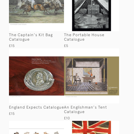
The Captain's Kit Bag
The Portable House
Catalogue
Catalogue
£15
£5
England Expects Catalogue
An Englishman's Tent
Catalogue
£15
£10