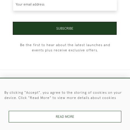
SUBSCRIBE
Be the first to hear about the latest launches and
events plus receive exclusive offers.
+44 (0)1451 830 476
By clicking "Accept", you agree to the storing of cookies on your
© 2026 © 2021 Christopher Clarke Antiques
device. Click "Read More" to view more details about cookies
PRIVACY
TERMS &
TERMS OF
Cookies
POLICY
CONDITIONS
SALE
READ MORE