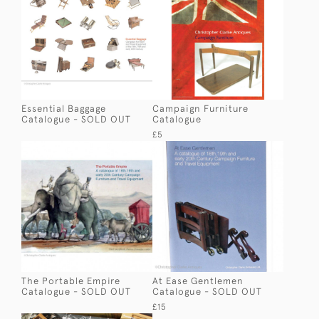
Essential Baggage
Campaign Furniture
Catalogue - SOLD OUT
Catalogue
£5
The Portable Empire
At Ease Gentlemen
Catalogue - SOLD OUT
Catalogue - SOLD OUT
£15