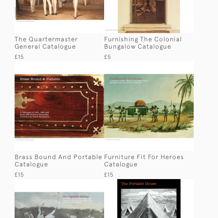
The Quartermaster
Furnishing The Colonial
General Catalogue
Bungalow Catalogue
£15
£5
Brass Bound And Portable
Furniture Fit For Heroes
Catalogue
Catalogue
£15
£15