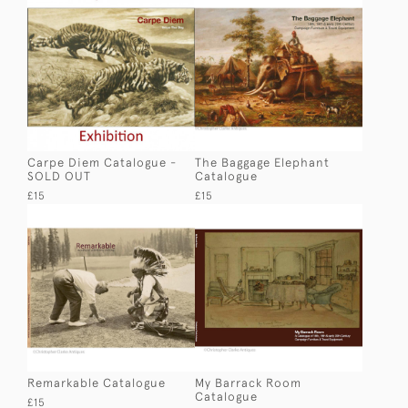
Carpe Diem Catalogue -
The Baggage Elephant
SOLD OUT
Catalogue
£15
£15
Remarkable Catalogue
My Barrack Room
Catalogue
£15