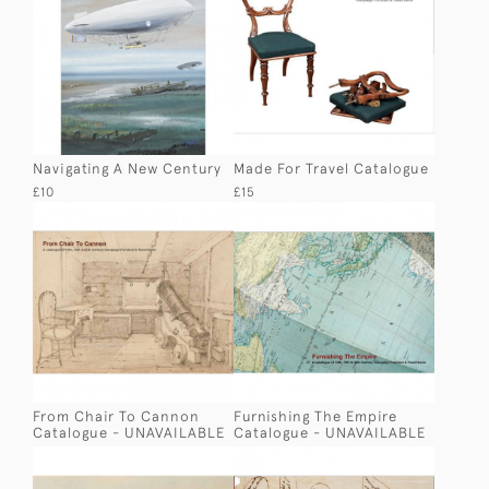
Navigating A New Century
Made For Travel Catalogue
£10
£15
From Chair To Cannon
Furnishing The Empire
Catalogue - UNAVAILABLE
Catalogue - UNAVAILABLE