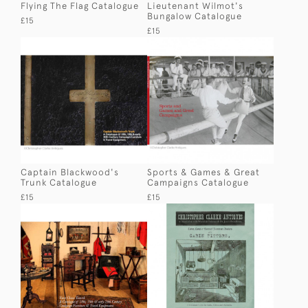
Flying The Flag Catalogue
Lieutenant Wilmot's
Bungalow Catalogue
£15
£15
Captain Blackwood's
Sports & Games & Great
Trunk Catalogue
Campaigns Catalogue
£15
£15