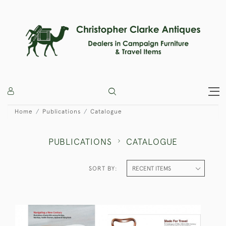
Home
Publications
Catalogue
PUBLICATIONS
CATALOGUE
SORT BY: