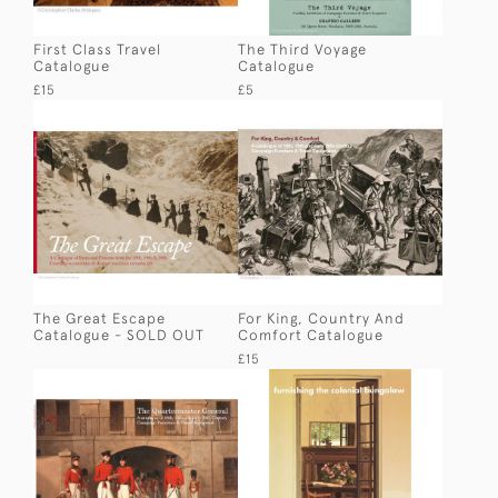
First Class Travel
The Third Voyage
Catalogue
Catalogue
£15
£5
The Great Escape
For King, Country And
Catalogue - SOLD OUT
Comfort Catalogue
£15