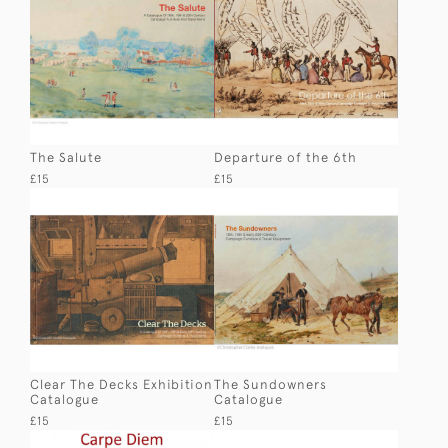
The Salute
Departure of the 6th
£15
£15
Clear The Decks Exhibition
The Sundowners
Catalogue
Catalogue
£15
£15