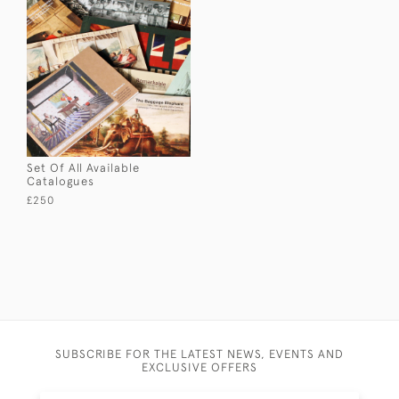
Set Of All Available
Catalogues
£250
SUBSCRIBE FOR THE LATEST NEWS, EVENTS AND
EXCLUSIVE OFFERS