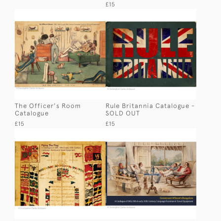
£15
The Officer's Room
Rule Britannia Catalogue -
Catalogue
SOLD OUT
£15
£15