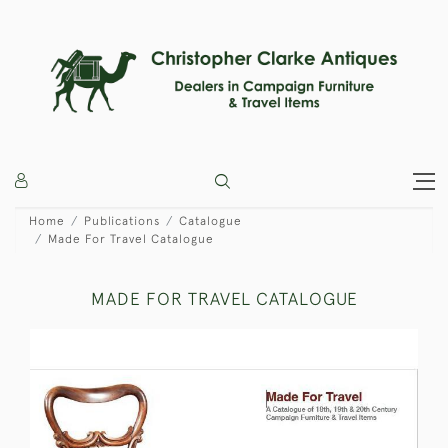
Home
Publications
Catalogue
Made For Travel Catalogue
MADE FOR TRAVEL CATALOGUE