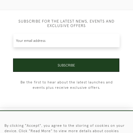
SUBSCRIBE FOR THE LATEST NEWS, EVENTS AND
EXCLUSIVE OFFERS
SUBSCRIBE
Be the first to hear about the latest launches and
events plus receive exclusive offers.
+44 (0)1451 830 476
By clicking "Accept", you agree to the storing of cookies on your
device. Click "Read More" to view more details about cookies