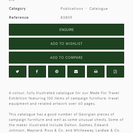
Category
Publications
Catalogue
Reference
83809
ENQUIRE
ADD TO WISHLIST
ADD TO COMPARE
A colour, fully illustrated catalogue for our Made For Travel
Exhibition featuring 100 items of campaign furniture, travel
equipment and related artwork over 60 pages.
This catalogue has a good number of Georgian pieces of
campaign furniture and well as some unusual chests. Some of
the maker illustrated include Dalton, Gaimes, Edward
Johnson, Maynard, Ross & Co. and Whiteaway, Laidlaw & Co.