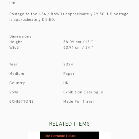
Ltd,
Postage to the USA / RoW is approximately £9.50. UK postage
is approximately £ 5.50.
Dimensions:
Height
38.09 cm / 15 "
Width
60.94 cm / 24 "
Year
2024
Medium
Paper
Country
UK
Style
Exhibition Catalogue
EXHIBITIONS
Made For Travel
RELATED ITEMS