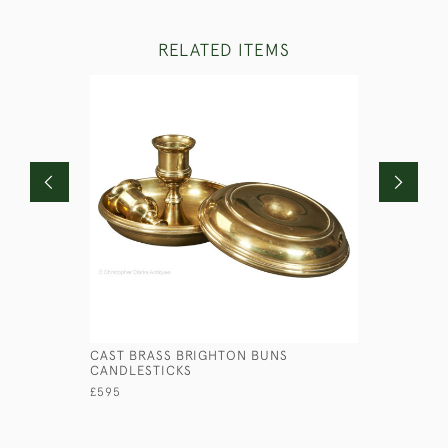
RELATED ITEMS
CAST BRASS BRIGHTON BUNS
PRESSED 
CANDLESTICKS
£145
£595