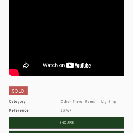
SOLD
Category
Other Travel Items
Lighting
Reference
83767
ENQUIRE