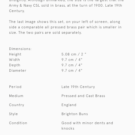
Army & Navy CSL sold in brass, at the turn of 1900. Late 19th
Century.
The last image shows this set, on your left of screen, along
side a comparable all pressed brass pair which is smaller in
size. The two pairs are sold separately.
Dimensions:
Height
5.08 cm / 2 "
Width
9.7 cm / 4"
Depth
9.7 cm / 4"
Diameter
9.7 cm / 4"
Period
Late 19th Century
Medium
Pressed and Cast Brass
Country
England
Style
Brighton Buns
Condition
Good with minor dents and
knocks