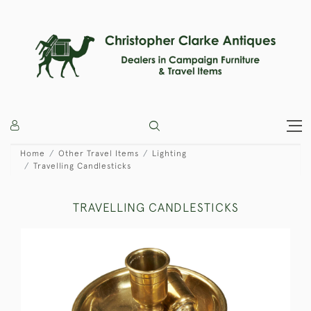
Home
Other Travel Items
Lighting
Travelling Candlesticks
TRAVELLING CANDLESTICKS