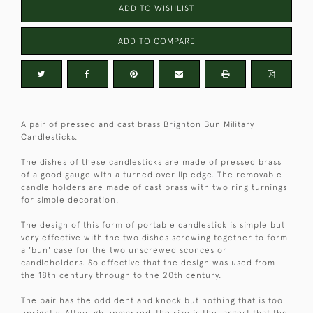
ADD TO WISHLIST
ADD TO COMPARE
A pair of pressed and cast brass Brighton Bun Military
Candlesticks.
The dishes of these candlesticks are made of pressed brass
of a good gauge with a turned over lip edge. The removable
candle holders are made of cast brass with two ring turnings
for simple decoration.
The design of this form of portable candlestick is simple but
very effective with the two dishes screwing together to form
a 'bun' case for the two unscrewed sconces or
candleholders. So effective that the design was used from
the 18th century through to the 20th century.
The pair has the odd dent and knock but nothing that is too
unsightly. Although unmarked, the size is the largest that the