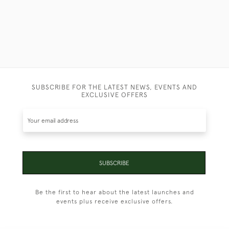
SUBSCRIBE FOR THE LATEST NEWS, EVENTS AND
EXCLUSIVE OFFERS
SUBSCRIBE
Be the first to hear about the latest launches and
events plus receive exclusive offers.