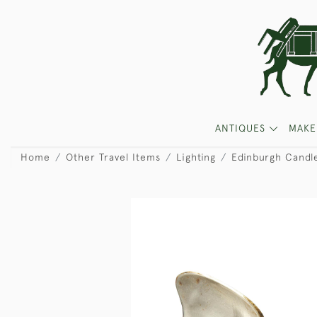
ANTIQUES
MAKE
Home
Other Travel Items
Lighting
Edinburgh Candl