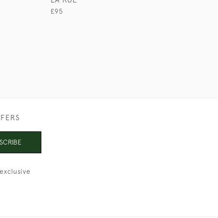
£290
£95
FFERS
SCRIBE
exclusive