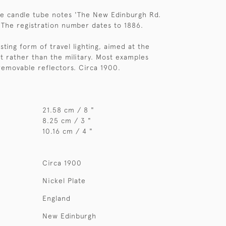
he candle tube notes 'The New Edinburgh Rd.
 The registration number dates to 1886.
esting form of travel lighting, aimed at the
 rather than the military. Most examples
 removable reflectors. Circa 1900.
21.58 cm / 8 "
8.25 cm / 3 "
10.16 cm / 4 "
Circa 1900
Nickel Plate
England
New Edinburgh