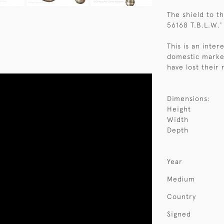
The shield to t
56168 T.B.L.W.'
This is an inter
domestic market
have lost their
Dimensions:
Height
Width
Depth
Year
Medium
Country
Signed