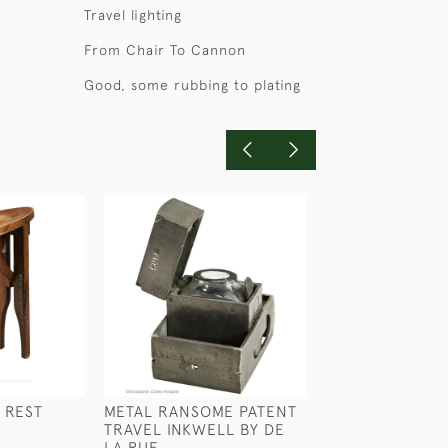
Travel lighting
From Chair To Cannon
Good, some rubbing to plating
 REST
METAL RANSOME PATENT
MAJOR CAREY'S
TRAVEL INKWELL BY DE
ROSS BINOCUL
LA RUE