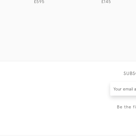
£595
£145
SUBS
Be the f