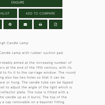
ENQUIRE
HLIST
ADD TO COMPARE
rgh Candle Lamp
 Candle Lamp with rubber suction pad.
robably aimed at the increasing number of
rs at the end of the 19th century, with its
d to fix it to the carriage window. The round
ing also has two holes so that it can be
ace or hung. The candle tube can be tipped
et to adjust the angle of the light which is
reflector plate. The tube is fitted with a
the candle up as it burns. The top of the
by a cap removable on a bayonet fitting.