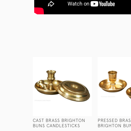
CAST BRASS BRIGHTON
PRESSED BRAS
BUNS CANDLESTICKS
BRIGHTON BU