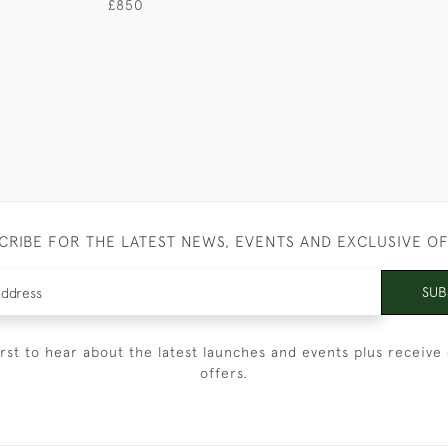
£850
CRIBE FOR THE LATEST NEWS, EVENTS AND EXCLUSIVE O
SUB
irst to hear about the latest launches and events plus receive 
offers.