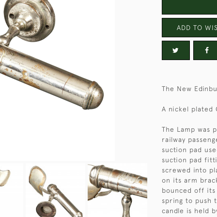
ADD TO WIS
The New Edinbu
A nickel plated
The Lamp was p
railway passenge
suction pad use
suction pad fitt
screwed into pl
on its arm brack
bounced off its 
spring to push 
candle is held 