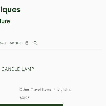
ACT
ABOUT
 CANDLE LAMP
Other Travel Items
Lighting
83197