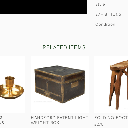
Style
EXHIBITIONS
Condition
RELATED ITEMS
S
HANDFORD PATENT LIGHT
FOLDING FOOT
NS
WEIGHT BOX
£275