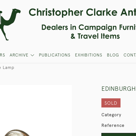
RS
ARCHIVE
PUBLICATIONS
EXHIBITIONS
BLOG
CONT
e Lamp
EDINBURGH
SOLD
Category
Reference