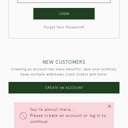
LOGIN
Forgot Your Password?
NEW CUSTOMERS
Creating an account has many benefits: save your wishlists,
keep multiple addresses, track orders and more.
CREATE AN ACCOUNT
×
You're almost there...
Please create an account or log in to
continue.