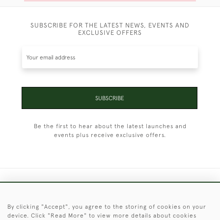
SUBSCRIBE FOR THE LATEST NEWS, EVENTS AND
EXCLUSIVE OFFERS
SUBSCRIBE
Be the first to hear about the latest launches and
events plus receive exclusive offers.
+44 (0)1451 830 476
By clicking "Accept", you agree to the storing of cookies on your
© 2026 © 2021 Christopher Clarke Antiques
device. Click "Read More" to view more details about cookies