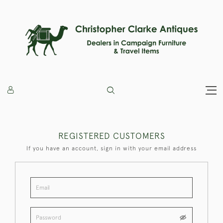
REGISTERED CUSTOMERS
If you have an account, sign in with your email address