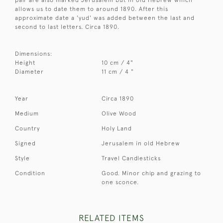
allows us to date them to around 1890. After this
approximate date a 'yud' was added between the last and
second to last letters. Circa 1890.
Dimensions:
Height
10 cm / 4"
Diameter
11 cm / 4 "
Year
Circa 1890
Medium
Olive Wood
Country
Holy Land
Signed
Jerusalem in old Hebrew
Style
Travel Candlesticks
Condition
Good. Minor chip and grazing to
one sconce.
RELATED ITEMS