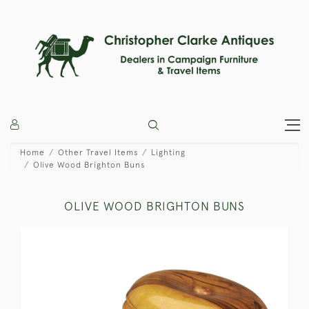
Home
Other Travel Items
Lighting
Olive Wood Brighton Buns
OLIVE WOOD BRIGHTON BUNS