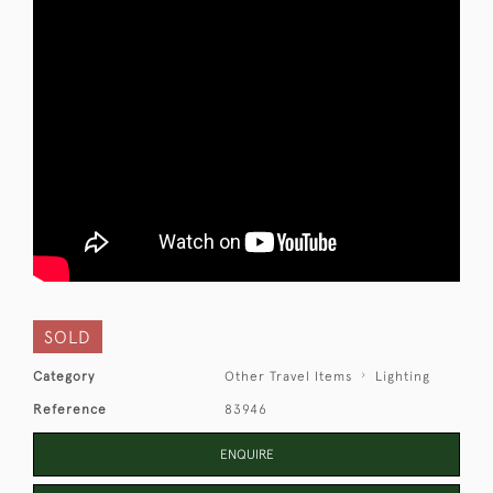
SOLD
Category
Other Travel Items
Lighting
Reference
83946
ENQUIRE