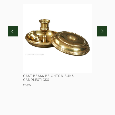
CAST BRASS BRIGHTON BUNS
PRESSED 
CANDLESTICKS
£145
£595