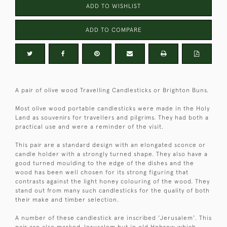
ADD TO WISHLIST
ADD TO COMPARE
A pair of olive wood Travelling Candlesticks or Brighton Buns.
Most olive wood portable candlesticks were made in the Holy
Land as souvenirs for travellers and pilgrims. They had both a
practical use and were a reminder of the visit.
This pair are a standard design with an elongated sconce or
candle holder with a strongly turned shape. They also have a
good turned moulding to the edge of the dishes and the
wood has been well chosen for its strong figuring that
contrasts against the light honey colouring of the wood. They
stand out from many such candlesticks for the quality of both
their make and timber selection.
A number of these candlestick are inscribed 'Jerusalem'. This
pair are also marked Jerusalem but in old Hebrew which