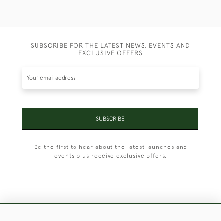
SUBSCRIBE FOR THE LATEST NEWS, EVENTS AND
EXCLUSIVE OFFERS
SUBSCRIBE
Be the first to hear about the latest launches and
events plus receive exclusive offers.
+44 (0)1451 830 476