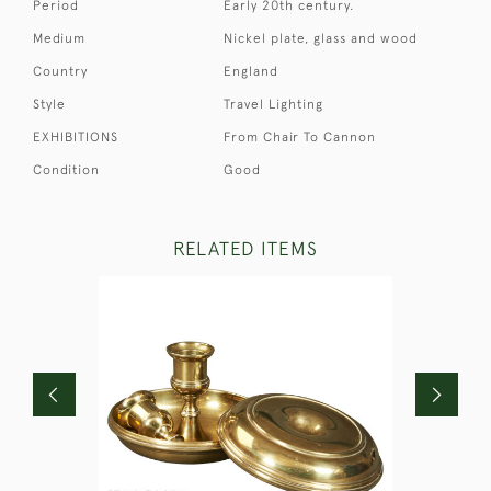
Period
Early 20th century.
Medium
Nickel plate, glass and wood
Country
England
Style
Travel Lighting
EXHIBITIONS
From Chair To Cannon
Condition
Good
RELATED ITEMS