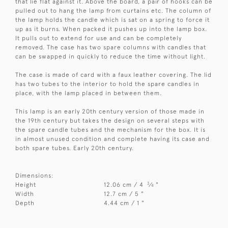
that lie flat against it. Above the board, a pair of hooks can be
pulled out to hang the lamp from curtains etc. The column of
the lamp holds the candle which is sat on a spring to force it
up as it burns. When packed it pushes up into the lamp box.
It pulls out to extend for use and can be completely
removed. The case has two spare columns with candles that
can be swapped in quickly to reduce the time without light.
The case is made of card with a faux leather covering. The lid
has two tubes to the interior to hold the spare candles in
place, with the lamp placed in between them.
This lamp is an early 20th century version of those made in
the 19th century but takes the design on several steps with
the spare candle tubes and the mechanism for the box. It is
in almost unused condition and complete having its case and
both spare tubes. Early 20th century.
Dimensions:
3
Height
12.06 cm / 4
⁄
"
4
Width
12.7 cm / 5 "
Depth
4.44 cm / 1 "