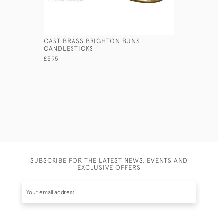
CAST BRASS BRIGHTON BUNS
PRESSED 
CANDLESTICKS
£145
£595
SUBSCRIBE FOR THE LATEST NEWS, EVENTS AND
EXCLUSIVE OFFERS