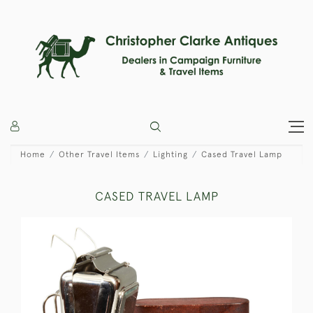
Home
Other Travel Items
Lighting
Cased Travel Lamp
CASED TRAVEL LAMP