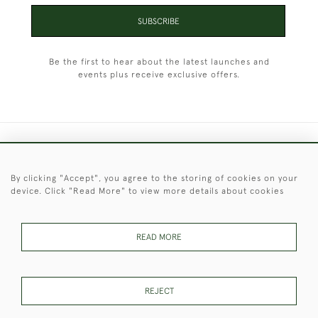
SUBSCRIBE
Be the first to hear about the latest launches and
events plus receive exclusive offers.
+44 (0)1451 830 476
By clicking "Accept", you agree to the storing of cookies on your
© 2026 © 2021 Christopher Clarke Antiques
device. Click "Read More" to view more details about cookies
PRIVACY
TERMS &
TERMS OF
Cookies
POLICY
CONDITIONS
SALE
READ MORE
These Images & The Text Are Copyright of Christopher Clarke
REJECT
Antiques. Please Contact Us If You Would Like to Use Them For
Publication.