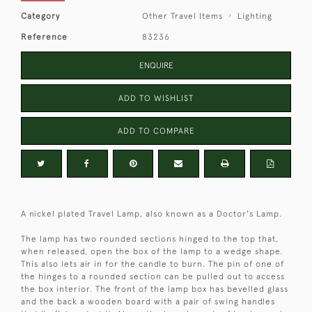
Category
Other Travel Items
Lighting
Reference
83236
ENQUIRE
ADD TO WISHLIST
ADD TO COMPARE
A nickel plated Travel Lamp, also known as a Doctor's Lamp.
The lamp has two rounded sections hinged to the top that,
when released, open the box of the lamp to a wedge shape.
This also lets air in for the candle to burn. The pin of one of
the hinges to a rounded section can be pulled out to access
the box interior. The front of the lamp box has bevelled glass
and the back a wooden board with a pair of swing handles