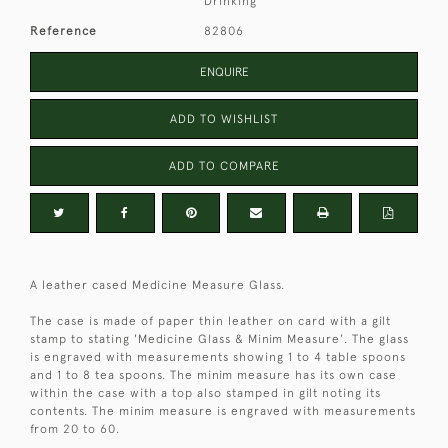
Drinking
Reference
82806
ENQUIRE
ADD TO WISHLIST
ADD TO COMPARE
A leather cased Medicine Measure Glass.
The case is made of paper thin leather on card with a gilt
stamp to stating 'Medicine Glass & Minim Measure'. The glass
is engraved with measurements showing 1 to 4 table spoons
and 1 to 8 tea spoons. The minim measure has its own case
within the case with a top also stamped in gilt noting its
contents. The minim measure is engraved with measurements
from 20 to 60.