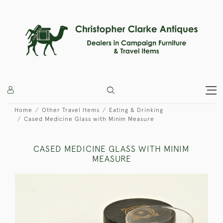
Home
Other Travel Items
Eating & Drinking
Cased Medicine Glass with Minim Measure
CASED MEDICINE GLASS WITH MINIM
MEASURE