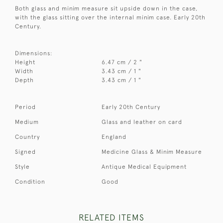
Both glass and minim measure sit upside down in the case,
with the glass sitting over the internal minim case. Early 20th
Century.
Dimensions:
Height
6.47 cm / 2 "
Width
3.43 cm / 1 "
Depth
3.43 cm / 1 "
Period
Early 20th Century
Medium
Glass and leather on card
Country
England
Signed
Medicine Glass & Minim Measure
Style
Antique Medical Equipment
Condition
Good
RELATED ITEMS