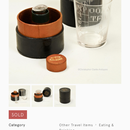
SOLD
Category
Other Travel Items
Eating &