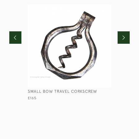
SMALL BOW TRAVEL CORKSCREW
RN HALF 
£165
£110