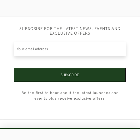
SUBSCRIBE FOR THE LATEST NEWS, EVENTS AND
EXCLUSIVE OFFERS
SUBSCRIBE
Be the first to hear about the latest launches and
events plus receive exclusive offers.
+44 (0)1451 830 476