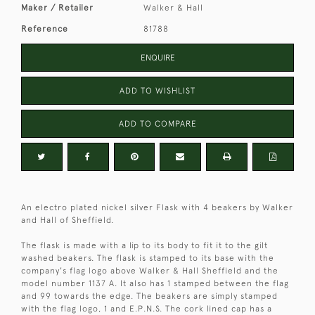
Maker / Retailer
Walker & Hall
Reference
81788
ENQUIRE
ADD TO WISHLIST
ADD TO COMPARE
An electro plated nickel silver Flask with 4 beakers by Walker
and Hall of Sheffield.
The flask is made with a lip to its body to fit it to the gilt
washed beakers. The flask is stamped to its base with the
company's flag logo above Walker & Hall Sheffield and the
model number 1137 A. It also has 1 stamped between the flag
and 99 towards the edge. The beakers are simply stamped
with the flag logo, 1 and E.P.N.S. The cork lined cap has a