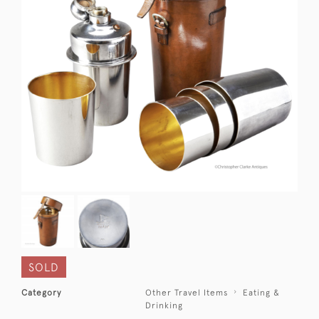
SOLD
Category
Other Travel Items
Eating &
Drinking