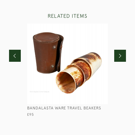
RELATED ITEMS
BANDALASTA WARE TRAVEL BEAKERS
LARGE MED
SON & SO
£95
£110