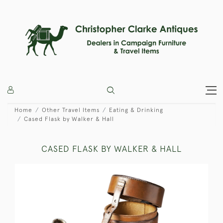
Home
Other Travel Items
Eating & Drinking
Cased Flask by Walker & Hall
CASED FLASK BY WALKER & HALL