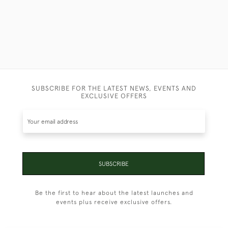
SUBSCRIBE FOR THE LATEST NEWS, EVENTS AND
EXCLUSIVE OFFERS
SUBSCRIBE
Be the first to hear about the latest launches and
events plus receive exclusive offers.