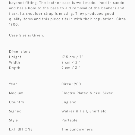
bayonet fitting. The leather case is well made, lined in suede
and has a hole to the base to aid removal of the beakers and
flask. Its shoulder strap is missing. They produced good
quality items and this piece fits in with their reputation. Circa
1900.
Case Size is Given.
Dimensions:
Height
17.5 cm / 7"
Width
9 cm / 3 "
Depth
9 cm / 3 "
Year
Circa 1900
Medium
Electro Plated Nickel Silver
Country
England
Signed
Walker & Hall, Sheffield
Style
Portable
EXHIBITIONS
The Sundowners