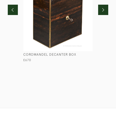
COROMANDEL DECANTER BOX
RN HALF 
£670
£110