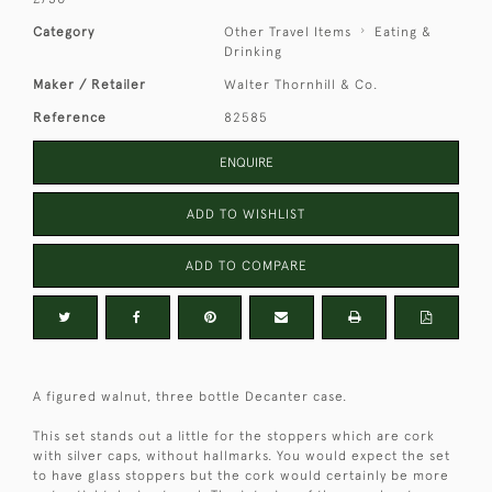
Category
Other Travel Items
Eating &
Drinking
Maker / Retailer
Walter Thornhill & Co.
Reference
82585
ENQUIRE
ADD TO WISHLIST
ADD TO COMPARE
A figured walnut, three bottle Decanter case.
This set stands out a little for the stoppers which are cork
with silver caps, without hallmarks. You would expect the set
to have glass stoppers but the cork would certainly be more