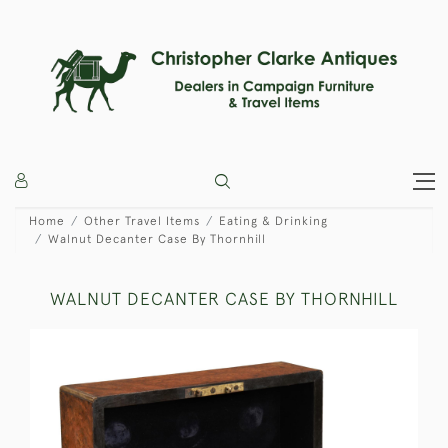
Home
Other Travel Items
Eating & Drinking
Walnut Decanter Case By Thornhill
WALNUT DECANTER CASE BY THORNHILL