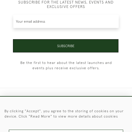
SUBSCRIBE FOR THE LATEST NEWS, EVENTS AND
EXCLUSIVE OFFERS
SUBSCRIBE
Be the first to hear about the latest launches and
events plus receive exclusive offers.
+44 (0)1451 830 476
By clicking "Accept", you agree to the storing of cookies on your
© 2026 © 2021 Christopher Clarke Antiques
device. Click "Read More" to view more details about cookies
PRIVACY
TERMS &
TERMS OF
Cookies
POLICY
CONDITIONS
SALE