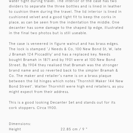
water tight during travel. The interior of the case has two
dividers to separate the three bottles and is lined in leather
to cushion them during the travel. The lid interior is lined in
cushioned velvet and a good tight fit to keep the corks in
place, as can be seen from the indentation the middle. One
decanter has some damage to the shaped lip edge, illustrated
in the final two photos but is still useable.
The case is veneered in figure walnut and has brass edges.
The lock is stamped 'J Needs & Co, 100 New Bond St, W, late
J Bramah 124 Piccadilly' and has a replaced key. Needs
bought Bramah in 1871 and by 1901 were at 100 New Bond
Street. By 1904 they realised that Bramah was the stronger
brand name and so reverted back to the simpler Bramah &
Co. The maker and retailer's name is on a brass plaque
between the lid hinges which notes 'Thornhill Maker 144 New
Bond Street'. Walter Thornhill were high end retailers, as you
might expect from their address.
This is a good looking Decanter Set and stands out for its
cork stoppers. Circa 1900.
Dimensions:
Height
22.85 cm / 9 "