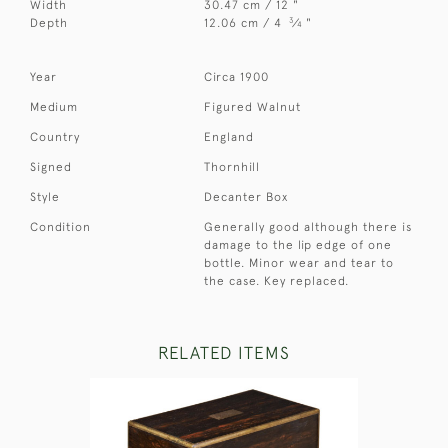
Width
30.47 cm / 12 "
3
Depth
12.06 cm / 4
⁄
"
4
Year
Circa 1900
Medium
Figured Walnut
Country
England
Signed
Thornhill
Style
Decanter Box
Condition
Generally good although there is
damage to the lip edge of one
bottle. Minor wear and tear to
the case. Key replaced.
RELATED ITEMS