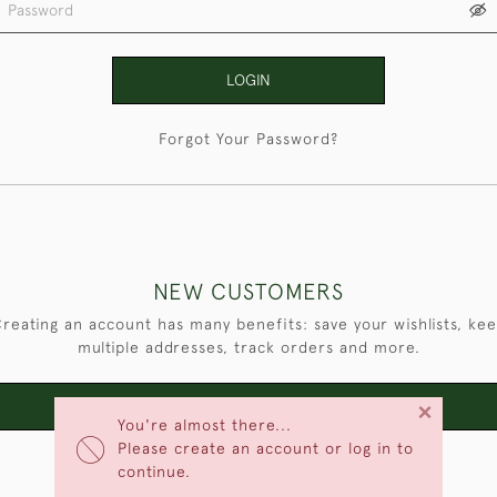
LOGIN
Forgot Your Password?
NEW CUSTOMERS
reating an account has many benefits: save your wishlists, ke
multiple addresses, track orders and more.
×
CREATE AN ACCOUNT
You're almost there...
Please create an account or log in to
continue.