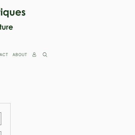
ACT
ABOUT