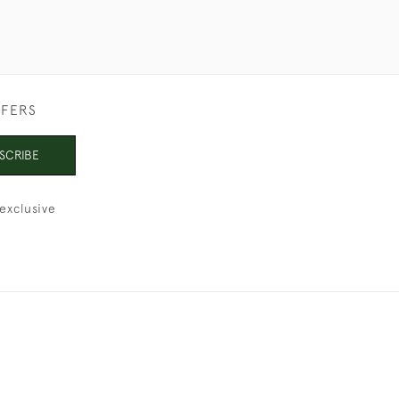
FFERS
SCRIBE
exclusive