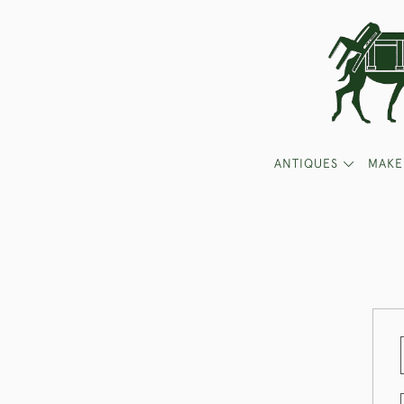
ANTIQUES
MAKE