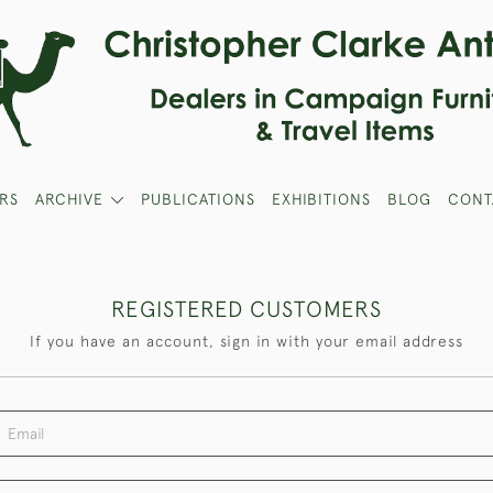
RS
ARCHIVE
PUBLICATIONS
EXHIBITIONS
BLOG
CONT
REGISTERED CUSTOMERS
If you have an account, sign in with your email address