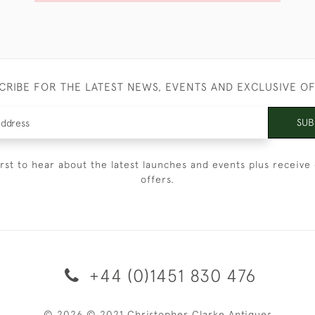
CRIBE FOR THE LATEST NEWS, EVENTS AND EXCLUSIVE O
SUB
irst to hear about the latest launches and events plus receive 
offers.
+44 (0)1451 830 476
© 2026 © 2021 Christopher Clarke Antiques