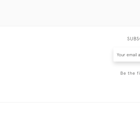
SUBS
Be the f