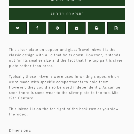
ADD TO COMPARE
This silver plate on copper and glass Travel Inkwell is the
classic design with a lid that bolts down. However, it stands
out for its smaller size and the fact that the top part is silver
plate rather than brass.
Typically these inkwells were used in writing slopes, which
were made with specific compartments to hold them.
However, they could also be used independently. As can be
seen there is some wear to the silver plate to the top. Mid
19th Century.
This inkwell is on the far right of the back row as you view
the video.
Dimensions: