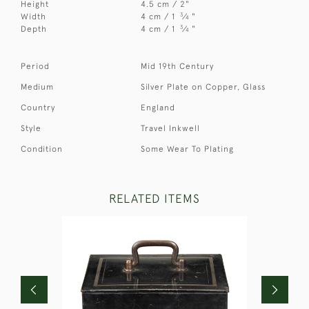
Height
4.5 cm / 2"
3
Width
4 cm / 1
⁄
"
4
3
Depth
4 cm / 1
⁄
"
4
Period
Mid 19th Century
Medium
Silver Plate on Copper, Glass
Country
England
Style
Travel Inkwell
Condition
Some Wear To Plating
RELATED ITEMS