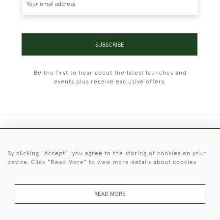
SUBSCRIBE
Be the first to hear about the latest launches and
events plus receive exclusive offers.
+44 (0)1451 830 476
By clicking "Accept", you agree to the storing of cookies on your
© 2026 © 2021 Christopher Clarke Antiques
device. Click "Read More" to view more details about cookies
PRIVACY
TERMS &
TERMS OF
Cookies
POLICY
CONDITIONS
SALE
READ MORE