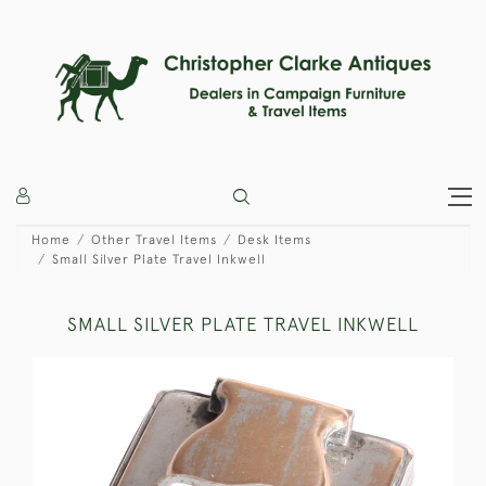
Home
Other Travel Items
Desk Items
Small Silver Plate Travel Inkwell
SMALL SILVER PLATE TRAVEL INKWELL