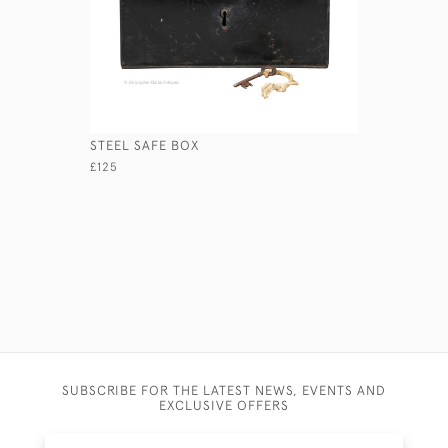
STEEL SAFE BOX
CONCERTI
£125
£460
SUBSCRIBE FOR THE LATEST NEWS, EVENTS AND
EXCLUSIVE OFFERS