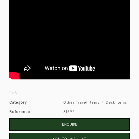
£115
Category
Other Travel Items
Desk Items
Reference
81392
ENQUIRE
ADD TO WISHLIST