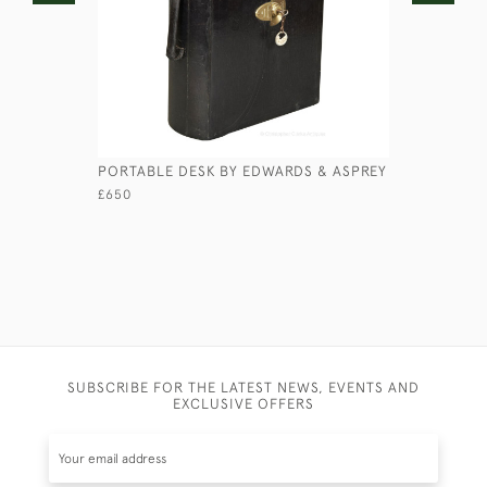
PORTABLE DESK BY EDWARDS & ASPREY
EBONY SH
£650
£225
SUBSCRIBE FOR THE LATEST NEWS, EVENTS AND
EXCLUSIVE OFFERS