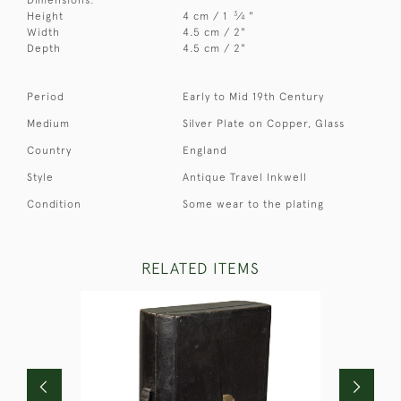
3
Height
4 cm / 1
⁄
"
4
Width
4.5 cm / 2"
Depth
4.5 cm / 2"
Period
Early to Mid 19th Century
Medium
Silver Plate on Copper, Glass
Country
England
Style
Antique Travel Inkwell
Condition
Some wear to the plating
RELATED ITEMS