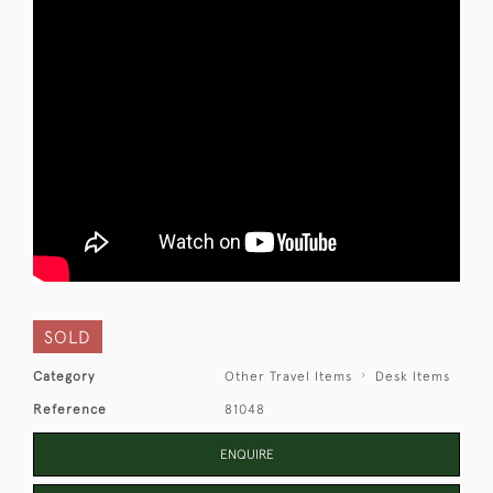
SOLD
Category
Other Travel Items
Desk Items
Reference
81048
ENQUIRE