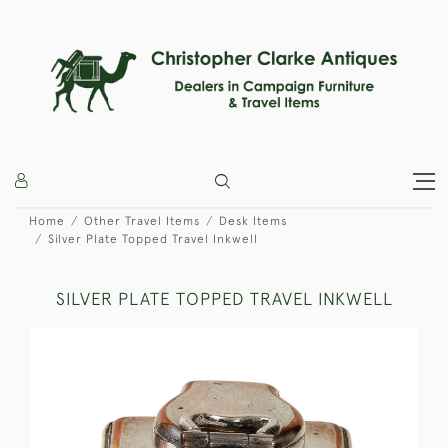
Home
Other Travel Items
Desk Items
Silver Plate Topped Travel Inkwell
SILVER PLATE TOPPED TRAVEL INKWELL