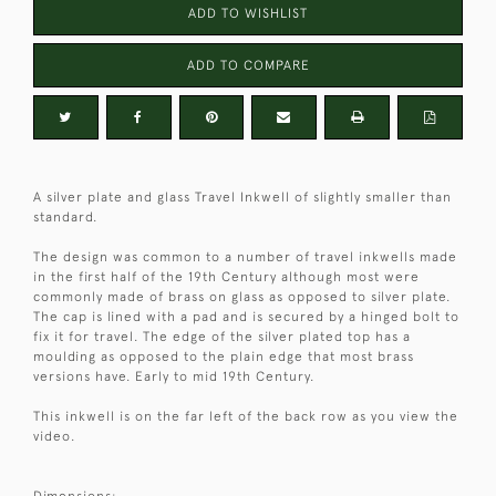
ADD TO WISHLIST
ADD TO COMPARE
A silver plate and glass Travel Inkwell of slightly smaller than
standard.
The design was common to a number of travel inkwells made
in the first half of the 19th Century although most were
commonly made of brass on glass as opposed to silver plate.
The cap is lined with a pad and is secured by a hinged bolt to
fix it for travel. The edge of the silver plated top has a
moulding as opposed to the plain edge that most brass
versions have. Early to mid 19th Century.
This inkwell is on the far left of the back row as you view the
video.
Dimensions: