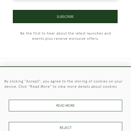
SUBSCRIBE
Be the first to hear about the latest launches and
events plus receive exclusive offers.
+44 (0)1451 830 476
By clicking "Accept", you agree to the storing of cookies on your
© 2026 © 2021 Christopher Clarke Antiques
device. Click "Read More" to view more details about cookies
PRIVACY
TERMS &
TERMS OF
Cookies
POLICY
CONDITIONS
SALE
READ MORE
These Images & The Text Are Copyright of Christopher Clarke
REJECT