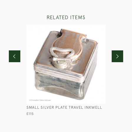
RELATED ITEMS
SMALL SILVER PLATE TRAVEL INKWELL
STEEL SA
£115
£125