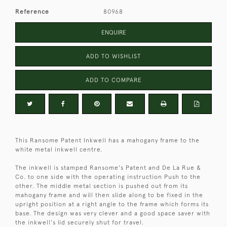
Reference
80968
ENQUIRE
ADD TO WISHLIST
ADD TO COMPARE
This Ransome Patent Inkwell has a mahogany frame to the
white metal inkwell centre.
The inkwell is stamped Ransome's Patent and De La Rue &
Co. to one side with the operating instruction Push to the
other. The middle metal section is pushed out from its
mahogany frame and will then slide along to be fixed in the
upright position at a right angle to the frame which forms its
base. The design was very clever and a good space saver with
the inkwell's lid securely shut for travel.