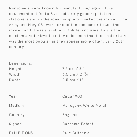
Ransome's were known for manufacturing agricultural
equipment but De La Rue had a very good reputation as
stationers and so the ideal people to market the inkwell. The
Army and Navy CSL were one of the companies to sell the
inkwell and it was available in 3 different sizes. This is the
medium sized inkwell but it would seem that the smallest size
was the most popular as they appear more often. Early 20th
century.
Dimensions:
Height
7.5 cm / 3 "
3
Width
6.5 cm / 2
⁄
"
4
Depth
2.5 cm / 1"
Year
Circa 1900
Medium
Mahogany, White Metal
Country
England
Signed
Ransome Patent,
EXHIBITIONS
Rule Britannia