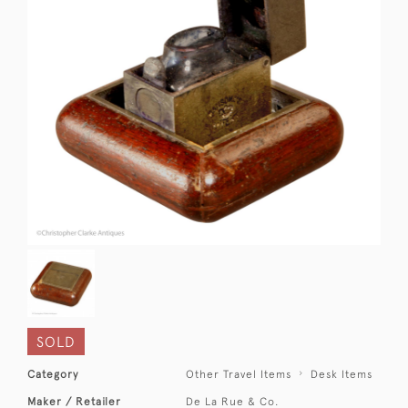
SOLD
Category
Other Travel Items
Desk Items
Maker / Retailer
De La Rue & Co.