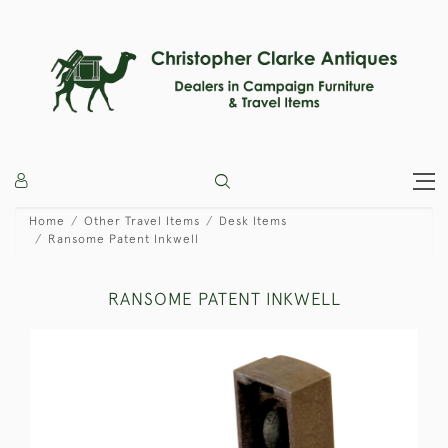
Home
Other Travel Items
Desk Items
Ransome Patent Inkwell
RANSOME PATENT INKWELL