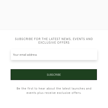
SUBSCRIBE FOR THE LATEST NEWS, EVENTS AND
EXCLUSIVE OFFERS
SUBSCRIBE
Be the first to hear about the latest launches and
events plus receive exclusive offers.