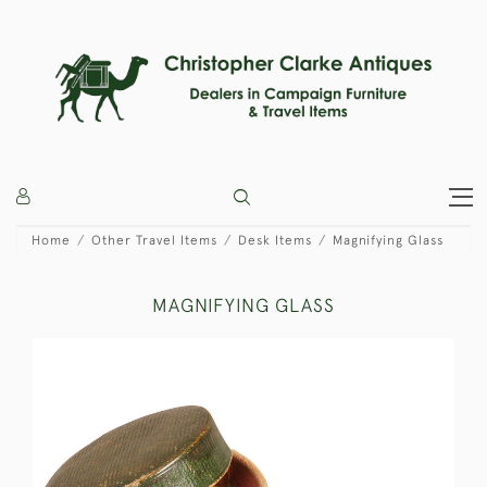
Home
Other Travel Items
Desk Items
Magnifying Glass
MAGNIFYING GLASS