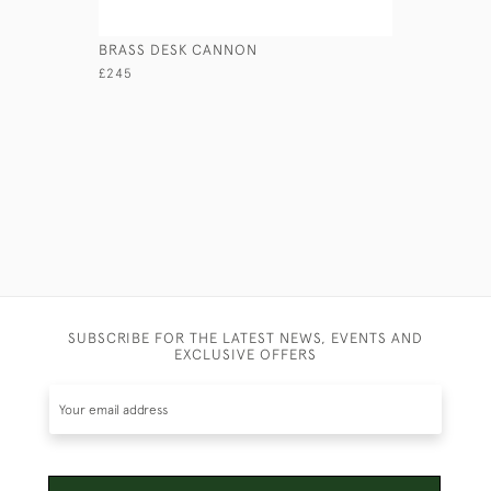
BRASS DESK CANNON
PORTABLE
£245
£650
SUBSCRIBE FOR THE LATEST NEWS, EVENTS AND
EXCLUSIVE OFFERS