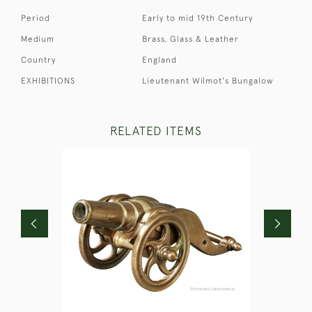
Period
Early to mid 19th Century
Medium
Brass, Glass & Leather
Country
England
EXHIBITIONS
Lieutenant Wilmot's Bungalow
RELATED ITEMS