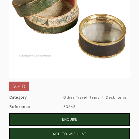
SOLD
Category
Other Travel Items
Desk Items
Reference
80643
ENQUIRE
ADD TO WISHLIST