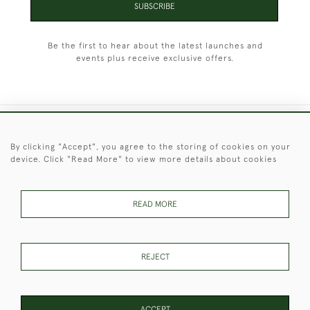
SUBSCRIBE
Be the first to hear about the latest launches and
events plus receive exclusive offers.
+44 (0)1451 830 476
By clicking "Accept", you agree to the storing of cookies on your
device. Click "Read More" to view more details about cookies
© 2026 © 2021 Christopher Clarke Antiques
PRIVACY
TERMS &
TERMS OF
Cookies
POLICY
CONDITIONS
SALE
READ MORE
REJECT
These Images & The Text Are Copyright of Christopher Clarke
Antiques. Please Contact Us If You Would Like to Use Them For
Publication.
ACCEPT