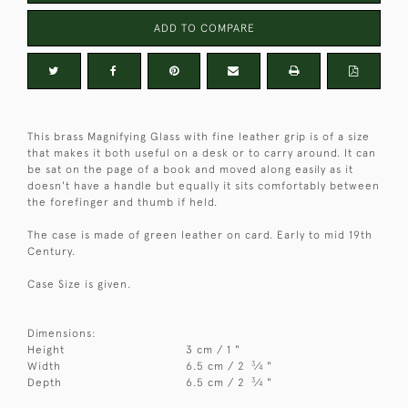
ADD TO COMPARE
This brass Magnifying Glass with fine leather grip is of a size
that makes it both useful on a desk or to carry around. It can
be sat on the page of a book and moved along easily as it
doesn't have a handle but equally it sits comfortably between
the forefinger and thumb if held.
The case is made of green leather on card. Early to mid 19th
Century.
Case Size is given.
Dimensions:
Height
3 cm / 1 "
3
Width
6.5 cm / 2
⁄
"
4
3
Depth
6.5 cm / 2
⁄
"
4