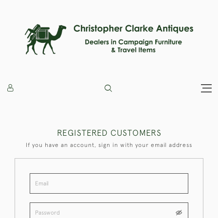
REGISTERED CUSTOMERS
If you have an account, sign in with your email address