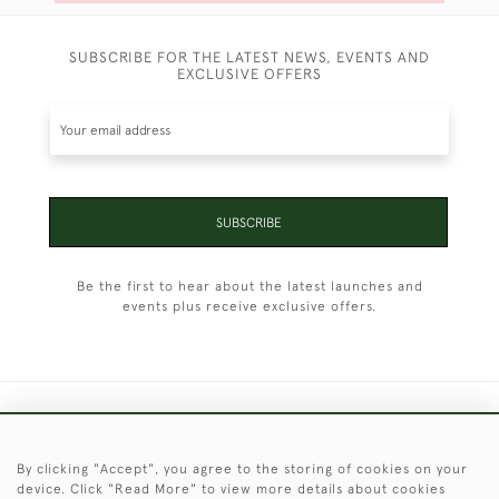
SUBSCRIBE FOR THE LATEST NEWS, EVENTS AND
EXCLUSIVE OFFERS
SUBSCRIBE
Be the first to hear about the latest launches and
events plus receive exclusive offers.
+44 (0)1451 830 476
By clicking "Accept", you agree to the storing of cookies on your
© 2026 © 2021 Christopher Clarke Antiques
device. Click "Read More" to view more details about cookies