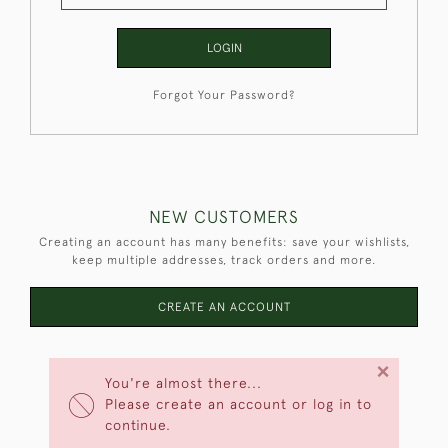
LOGIN
Forgot Your Password?
NEW CUSTOMERS
Creating an account has many benefits: save your wishlists,
keep multiple addresses, track orders and more.
CREATE AN ACCOUNT
×
You're almost there...
Please create an account or log in to
continue.