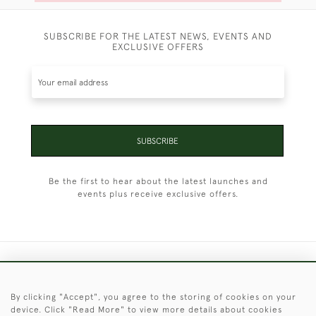
SUBSCRIBE FOR THE LATEST NEWS, EVENTS AND
EXCLUSIVE OFFERS
SUBSCRIBE
Be the first to hear about the latest launches and
events plus receive exclusive offers.
+44 (0)1451 830 476
By clicking "Accept", you agree to the storing of cookies on your
© 2026 © 2021 Christopher Clarke Antiques
device. Click "Read More" to view more details about cookies