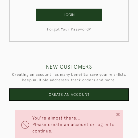
LOGIN
Forgot Your Password?
NEW CUSTOMERS
Creating an account has many benefits: save your wishlists,
keep multiple addresses, track orders and more.
CREATE AN ACCOUNT
×
You're almost there...
Please create an account or log in to
continue.