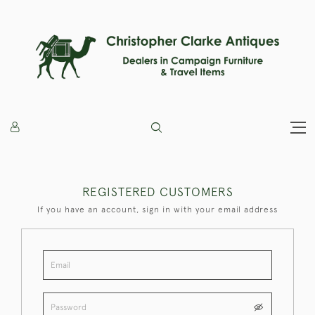
REGISTERED CUSTOMERS
If you have an account, sign in with your email address