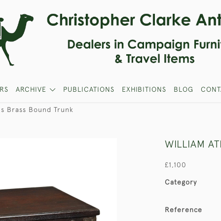
RS
ARCHIVE
PUBLICATIONS
EXHIBITIONS
BLOG
CONT
's Brass Bound Trunk
WILLIAM A
£1,100
Category
Reference