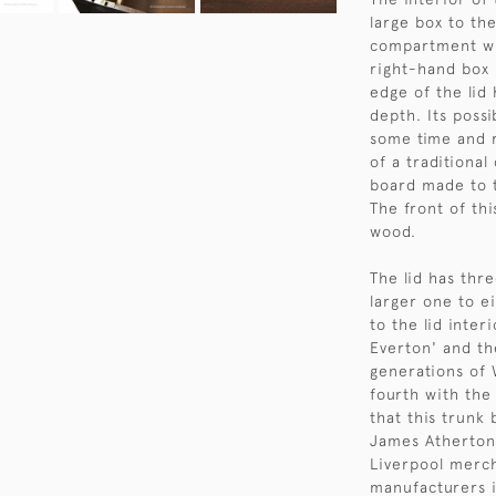
large box to th
compartment wi
right-hand box 
edge of the lid 
depth. Its poss
some time and r
of a traditional
board made to 
The front of th
wood.
The lid has thr
larger one to e
to the lid inter
Everton' and t
generations of 
fourth with the
that this trunk
James Atherton
Liverpool merc
manufacturers 