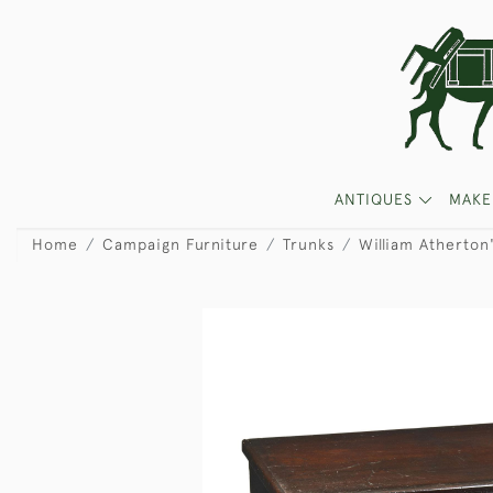
ANTIQUES
MAKE
Home
Campaign Furniture
Trunks
William Atherton