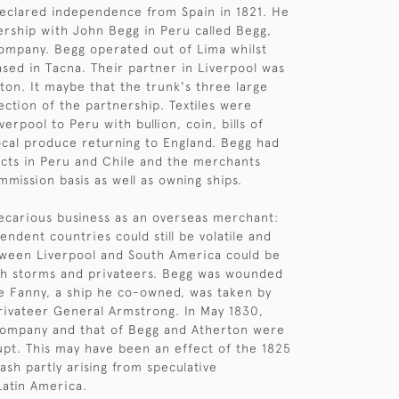
eclared independence from Spain in 1821. He
rship with John Begg in Peru called Begg,
ompany. Begg operated out of Lima whilst
sed in Tacna. Their partner in Liverpool was
on. It maybe that the trunk's three large
ection of the partnership. Textiles were
erpool to Peru with bullion, coin, bills of
cal produce returning to England. Begg had
cts in Peru and Chile and the merchants
mission basis as well as owning ships.
recarious business as an overseas merchant:
ndent countries could still be volatile and
tween Liverpool and South America could be
th storms and privateers. Begg was wounded
e Fanny, a ship he co-owned, was taken by
ivateer General Armstrong. In May 1830,
company and that of Begg and Atherton were
pt. This may have been an effect of the 1825
ash partly arising from speculative
Latin America.