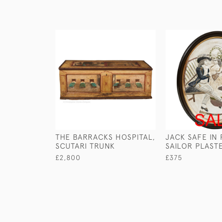
THE BARRACKS HOSPITAL,
JACK SAFE IN
SCUTARI TRUNK
SAILOR PLAST
£2,800
£375