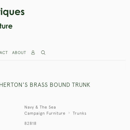
ACT
ABOUT
THERTON'S BRASS BOUND TRUNK
Navy & The Sea
Campaign Furniture
Trunks
82818