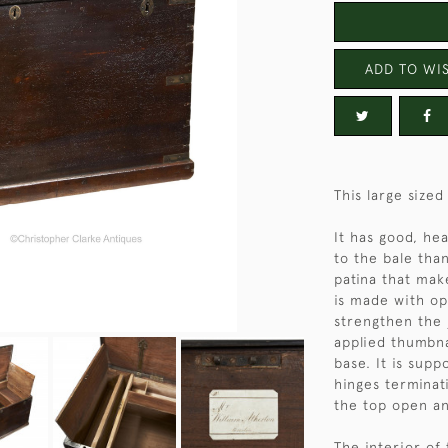
ADD TO WIS
This large size
It has good, he
to the bale tha
patina that make
is made with op
strengthen the 
applied thumbna
base. It is sup
hinges terminati
the top open an
The interior of