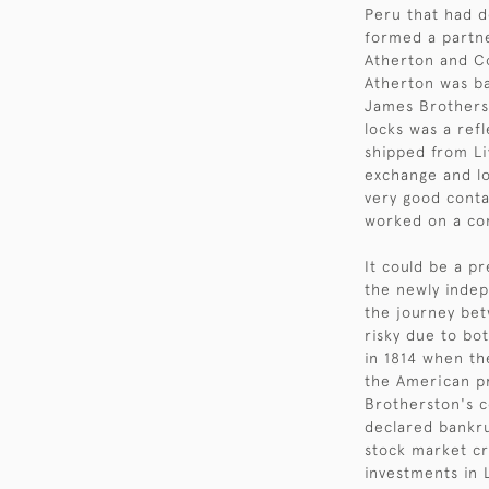
Peru that had d
formed a partne
Atherton and C
Atherton was ba
James Brotherst
locks was a refl
shipped from Liv
exchange and lo
very good conta
worked on a com
It could be a p
the newly indepe
the journey be
risky due to bo
in 1814 when th
the American pr
Brotherston's 
declared bankru
stock market cr
investments in 