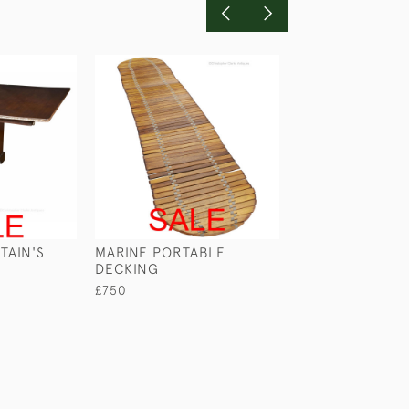
TAIN'S
MARINE PORTABLE
HS BUSH - THE 
DECKING
OF GIBRALTAR
£750
£245