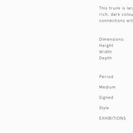
This trunk is l
rich, dark colour
connections wit
Dimensions:
Height
Width
Depth
Period
Medium
Signed
Style
EXHIBITIONS