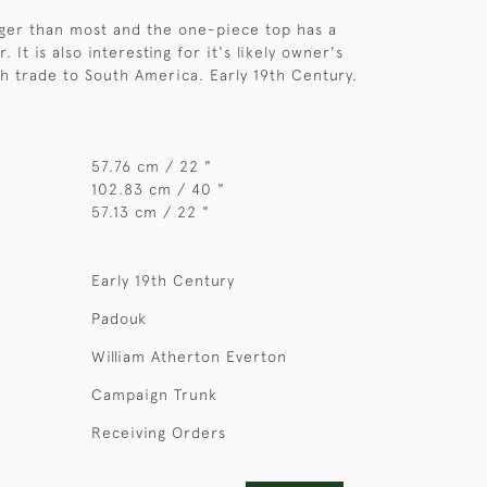
arger than most and the one-piece top has a
. It is also interesting for it's likely owner's
h trade to South America. Early 19th Century.
57.76 cm / 22 "
102.83 cm / 40 "
57.13 cm / 22 "
Early 19th Century
Padouk
William Atherton Everton
Campaign Trunk
Receiving Orders