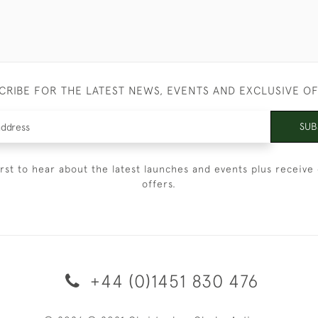
CRIBE FOR THE LATEST NEWS, EVENTS AND EXCLUSIVE O
SUB
irst to hear about the latest launches and events plus receive 
offers.
+44 (0)1451 830 476