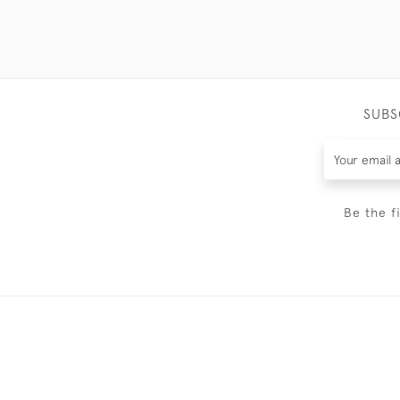
SUBS
Be the f