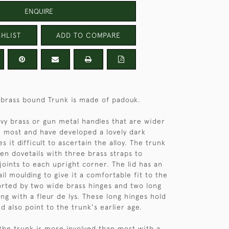
ENQUIRE
HLIST
ADD TO COMPARE
d brass bound Trunk is made of padouk.
avy brass or gun metal handles that are wider
n most and have developed a lovely dark
s it difficult to ascertain the alloy. The trunk
en dovetails with three brass straps to
joints to each upright corner. The lid has an
il moulding to give it a comfortable fit to the
ported by two wide brass hinges and two long
ng with a fleur de lys. These long hinges hold
d also point to the trunk's earlier age.
 the trunk is more involved than most with a