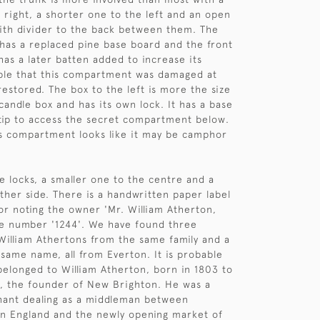
e right, a shorter one to the left and an open
th divider to the back between them. The
has a replaced pine base board and the front
has a later batten added to increase its
ible that this compartment was damaged at
estored. The box to the left is more the size
 candle box and has its own lock. It has a base
tip to access the secret compartment below.
is compartment looks like it may be camphor
ee locks, a smaller one to the centre and a
ither side. There is a handwritten paper label
ior noting the owner 'Mr. William Atherton,
he number '1244'. We have found three
William Athertons from the same family and a
 same name, all from Everton. It is probable
 belonged to William Atherton, born in 1803 to
, the founder of New Brighton. He was a
hant dealing as a middleman between
in England and the newly opening market of