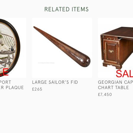
RELATED ITEMS
 PORT
LARGE SAILOR'S FID
GEORGIAN CAP
ER PLAQUE
CHART TABLE
£265
£7,450