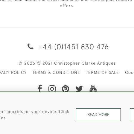
offers.
+44 (0)1451 830 476
© 2026 © 2021 Christopher Clarke Antiques
VACY POLICY
TERMS & CONDITIONS
TERMS OF SALE
Coo
t of Christopher Clarke Antiques. Please Contact Us If You Wo
 of cookies on your device. Click
READ MORE
ies