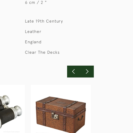
6 cm / 2 "
Late 19th Century
Leather
England
Clear The Decks