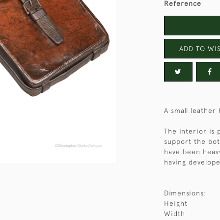
Reference
ADD TO WIS
A small leather
The interior is 
support the bot
have been heavy
having develope
Dimensions:
Height
Width