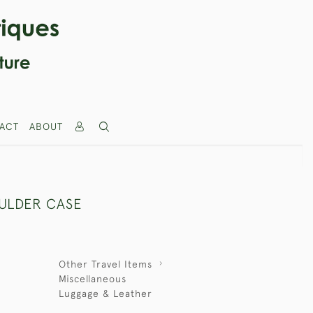
ACT
ABOUT
ULDER CASE
Other Travel Items
Miscellaneous
Luggage & Leather