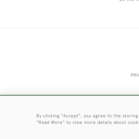
PRI
These Images & The Text Are Copyrigh
By clicking "Accept", you agree to the storing
"Read More" to view more details about cook