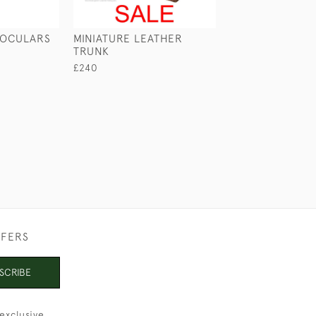
NOCULARS
MINIATURE LEATHER
CASED BRASS 
TRUNK
£145
£240
FFERS
SCRIBE
exclusive