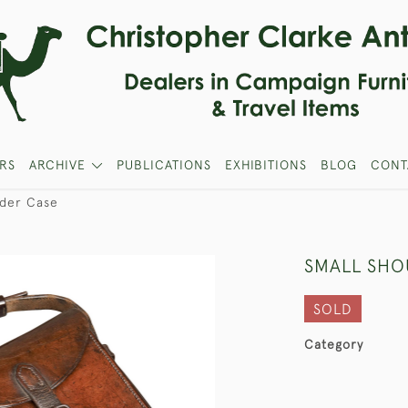
RS
ARCHIVE
PUBLICATIONS
EXHIBITIONS
BLOG
CONT
lder Case
SMALL SHO
SOLD
Category