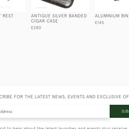
 REST
ANTIQUE SILVER BANDED
ALUMINIUM BI
CIGAR CASE
£145
£280
CRIBE FOR THE LATEST NEWS, EVENTS AND EXCLUSIVE O
SUB
irst to hear about the latest launches and events plus receive 