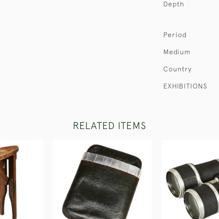
Depth
Period
Medium
Country
EXHIBITIONS
RELATED ITEMS