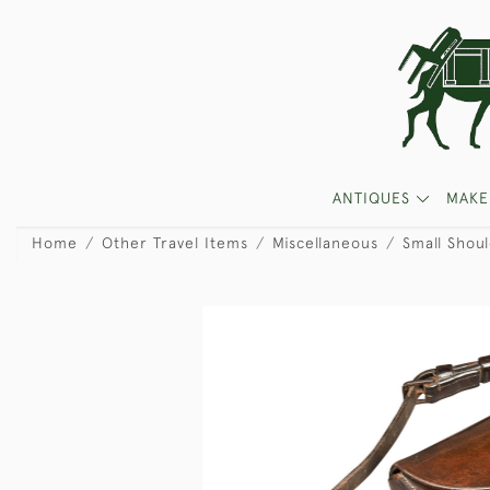
ANTIQUES
MAKE
Home
Other Travel Items
Miscellaneous
Small Shou