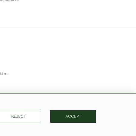
kies
uld Like to Use Them For Publication.
REJECT
ACCEPT