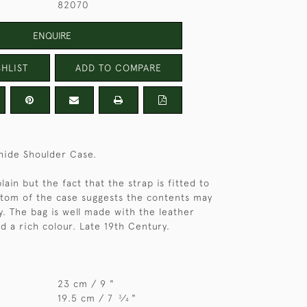
82070
ENQUIRE
HLIST
ADD TO COMPARE
 hide Shoulder Case.
plain but the fact that the strap is fitted to
tom of the case suggests the contents may
. The bag is well made with the leather
d a rich colour. Late 19th Century.
23 cm / 9 "
19.5 cm / 7
⁄
"
3
4