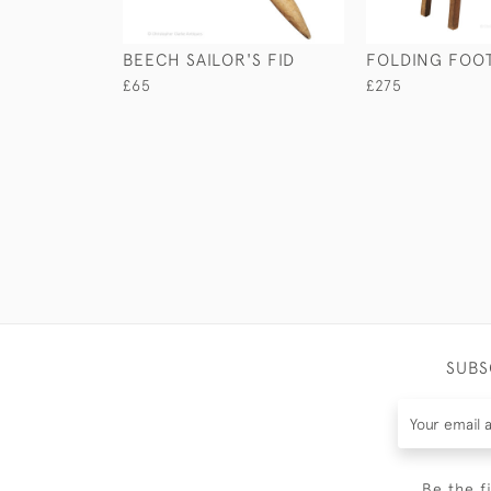
BEECH SAILOR'S FID
FOLDING FOOT
£65
£275
SUBS
Be the f