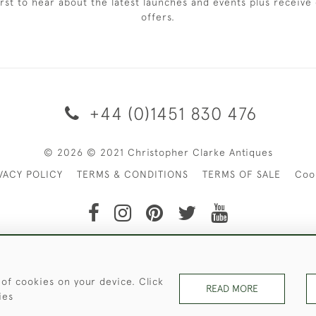
irst to hear about the latest launches and events plus receive 
offers.
+44 (0)1451 830 476
© 2026 © 2021 Christopher Clarke Antiques
VACY POLICY
TERMS & CONDITIONS
TERMS OF SALE
Coo
t of Christopher Clarke Antiques. Please Contact Us If You Wo
 of cookies on your device. Click
READ MORE
ies