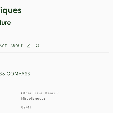
ACT
ABOUT
SS COMPASS
Other Travel Items
Miscellaneous
82741