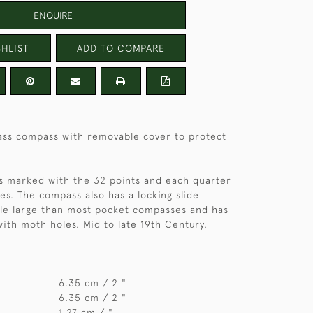
ENQUIRE
HLIST
ADD TO COMPARE
ss compass with removable cover to protect
is marked with the 32 points and each quarter
s. The compass also has a locking slide
ittle large than most pocket compasses and has
 with moth holes. Mid to late 19th Century.
6.35 cm / 2 "
6.35 cm / 2 "
1.27 cm / "