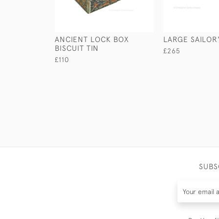
ANCIENT LOCK BOX
LARGE SAILOR'
BISCUIT TIN
£265
£110
SUBS