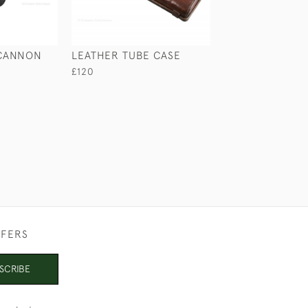
 CANNON
LEATHER TUBE CASE
WHITEAWAY LAI
BAG LOCK
£120
£75
FFERS
SCRIBE