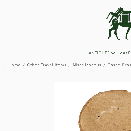
ANTIQUES
MAKE
Home
Other Travel Items
Miscellaneous
Cased Bra