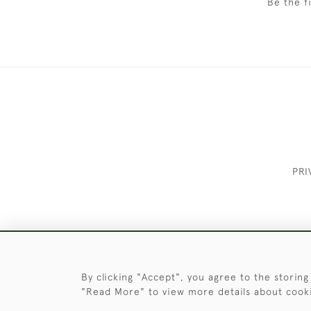
Be the f
PRI
These Images & The Text Are Copyrigh
By clicking "Accept", you agree to the storing
"Read More" to view more details about cook