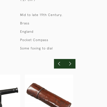
Mid to late 19th Century.
Brass
England
Pocket Compass
Some foxing to dial