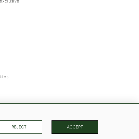
exclusive
kies
uld Like to Use Them For Publication.
REJECT
ACCEPT