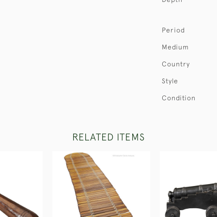
Period
Medium
Country
Style
Condition
RELATED ITEMS