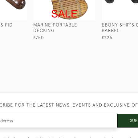
S FID
MARINE PORTABLE
EBONY SHIP'S
DECKING
BARREL
£750
£225
CRIBE FOR THE LATEST NEWS, EVENTS AND EXCLUSIVE O
SUB