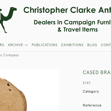
RS
ARCHIVE
PUBLICATIONS
EXHIBITIONS
BLOG
CONT
ss Compass
CASED BRA
£145
Category
Reference