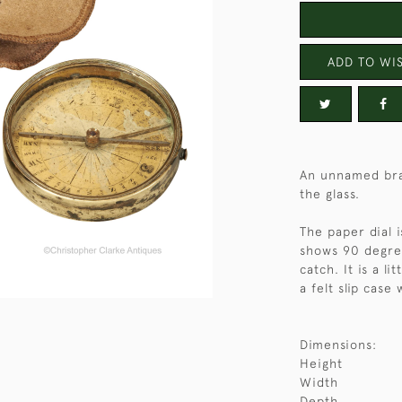
ADD TO WIS
An unnamed bra
the glass.
The paper dial 
shows 90 degree
catch. It is a l
a felt slip case
Dimensions:
Height
Width
Depth