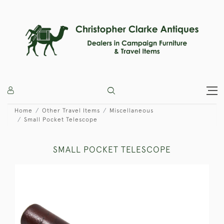
Home
Other Travel Items
Miscellaneous
Small Pocket Telescope
SMALL POCKET TELESCOPE