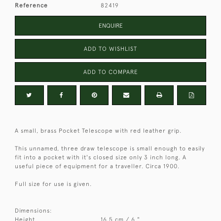
Reference
82419
ENQUIRE
ADD TO WISHLIST
ADD TO COMPARE
A small, brass Pocket Telescope with red leather grip.
This unnamed, three draw telescope is small enough to easily
fit into a pocket with it's closed size only 3 inch long. A
useful piece of equipment for a traveller. Circa 1900.
Full size for use is given.
Dimensions:
Height
16.5 cm / 6 "