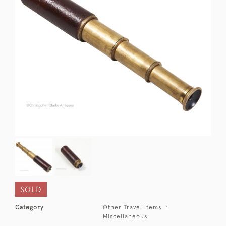
SOLD
Category
Other Travel Items
Miscellaneous