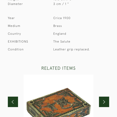
Diameter
3 cm / 1 "
Year
Crica 1900
Medium
Brass
Country
England
EXHIBITIONS
The Salute
Condition
Leather grip replaced.
RELATED ITEMS