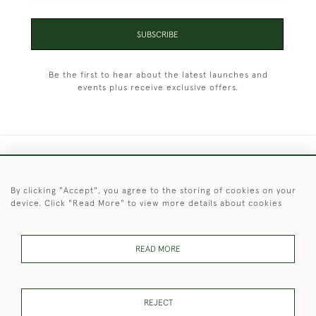
SUBSCRIBE
Be the first to hear about the latest launches and
events plus receive exclusive offers.
+44 (0)1451 830 476
By clicking "Accept", you agree to the storing of cookies on your
© 2026 © 2021 Christopher Clarke Antiques
device. Click "Read More" to view more details about cookies
PRIVACY
TERMS &
TERMS OF
Cookies
POLICY
CONDITIONS
SALE
READ MORE
These Images & The Text Are Copyright of Christopher Clarke
REJECT
Antiques. Please Contact Us If You Would Like to Use Them For