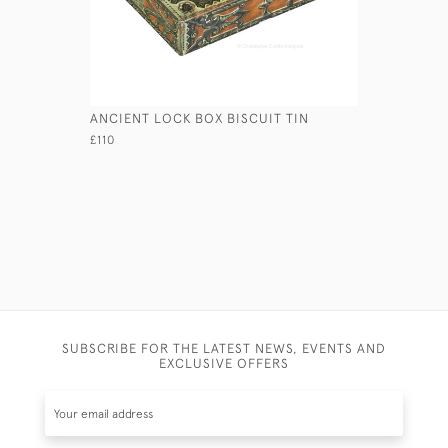
ANCIENT LOCK BOX BISCUIT TIN
PIGSKIN 
£110
£75
SUBSCRIBE FOR THE LATEST NEWS, EVENTS AND
EXCLUSIVE OFFERS