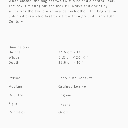
When closed, the bag has two twist clips and a central lock.
The key is missing but the lock still works and opens by
squeezing the two ends towards each other. The bag sits on
5 domed brass stud feet to lift it off the ground. Early 20th
Century.
.
Dimensions:
Height
34.5 cm / 13 "
1
Width
51.5 cm / 20
⁄
"
2
Depth
25.5 cm / 10 "
Period
Early 20th Century
Medium
Grained Leather
Country
England
Style
Luggage
Condition
Good