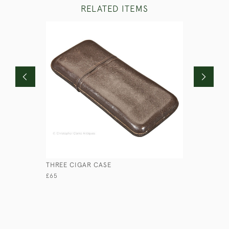
RELATED ITEMS
THREE CIGAR CASE
LEATHER 
£65
£120