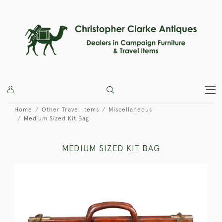
Home
Other Travel Items
Miscellaneous
Medium Sized Kit Bag
MEDIUM SIZED KIT BAG