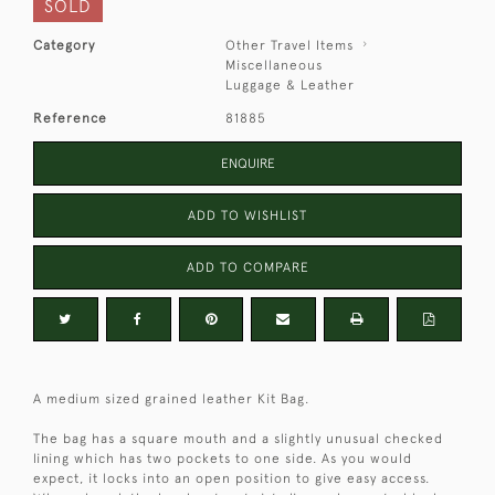
SOLD
Category
Other Travel Items
Miscellaneous
Luggage & Leather
Reference
81885
ENQUIRE
ADD TO WISHLIST
ADD TO COMPARE
A medium sized grained leather Kit Bag.
The bag has a square mouth and a slightly unusual checked
lining which has two pockets to one side. As you would
expect, it locks into an open position to give easy access.