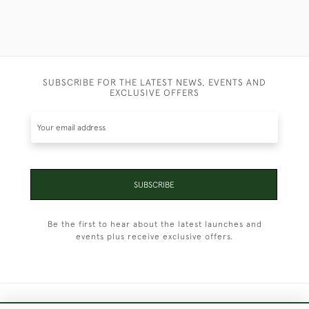
SUBSCRIBE FOR THE LATEST NEWS, EVENTS AND
EXCLUSIVE OFFERS
SUBSCRIBE
Be the first to hear about the latest launches and
events plus receive exclusive offers.