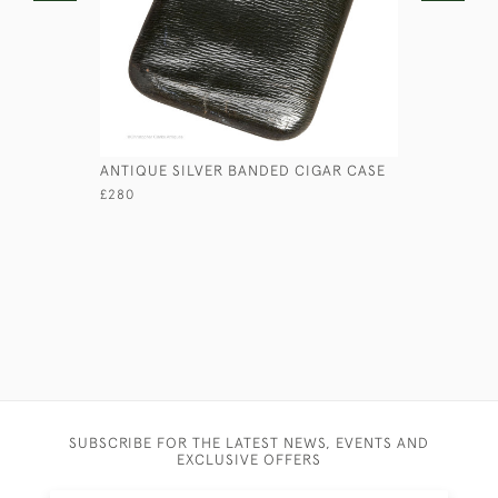
ANTIQUE SILVER BANDED CIGAR CASE
CAST BRA
CANDLEST
£280
£595
SUBSCRIBE FOR THE LATEST NEWS, EVENTS AND
EXCLUSIVE OFFERS