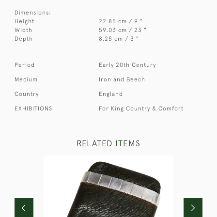
Dimensions:
Height
22.85 cm / 9 "
Width
59.03 cm / 23 "
Depth
8.25 cm / 3 "
Period
Early 20th Century
Medium
Iron and Beech
Country
England
EXHIBITIONS
For King Country & Comfort
RELATED ITEMS