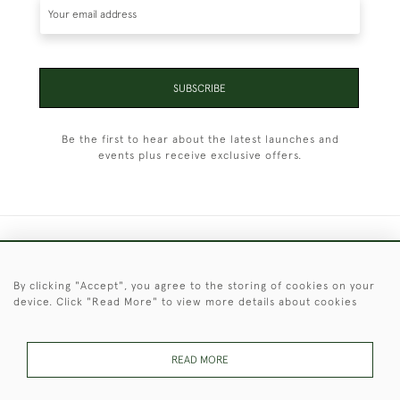
SUBSCRIBE
Be the first to hear about the latest launches and
events plus receive exclusive offers.
+44 (0)1451 830 476
By clicking "Accept", you agree to the storing of cookies on your
© 2026 © 2021 Christopher Clarke Antiques
device. Click "Read More" to view more details about cookies
PRIVACY
TERMS &
TERMS OF
Cookies
POLICY
CONDITIONS
SALE
READ MORE