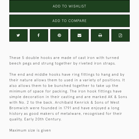
ADD TO WISHLIST
ADD TO COMPARE
These 5 double hooks are made of cast iron with turned
beech pegs and strung together by riveted iron straps.
The end and middle hooks have ring fittings to hang and by
their nature allows them to used in a variety of positions. It
also allows them to be bunched together to take up the
minimum of space for packing. The iron hook fittings have
simple decoration in their casting and are marked AK & Sons
with No. 2 to the back. Archibald Kenrick & Sons of West
Bromwich were founded in 1791 and have enjoyed a long
history as good makers of metalware, recognised for their
quality. Early 20th Century.
Maximum size is given