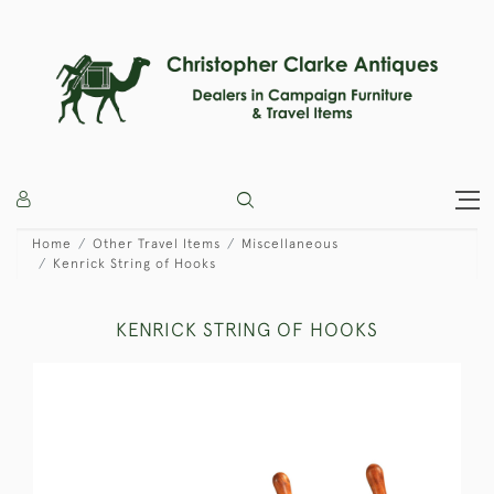
Home
Other Travel Items
Miscellaneous
Kenrick String of Hooks
KENRICK STRING OF HOOKS