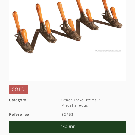
SOLD
Category
Other Travel Items
Miscellaneous
Reference
82953
ENQUIRE