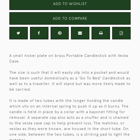
ADD TO WISHLIST
ADD TO COMPARE
A small nickel plate on brass Portable Candlestick with Vesta
Case.
The size is such that it will easily slip into a pocket and would
have been useful domestically as a 'Go To Bed' Candlestick as
well as to a traveller. It will stand but was more likely made to
be carried.
It is made of two tubes with the longer holding the candle
which sits on an internal spring to push it up as it burns. The
candle is held in place by a collar with a bayonet fitting for
removal. A separate cap also acts as a snuffer and is chained
to the vesta case cap to help prevent loss. The matches, or
vestas as they were known, are housed in the short tube. On
one side, between the two tubes, is a striking pad to light the
matches.