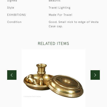
Signed
Beaufils
Style
Travel Lighting
EXHIBITIONS
Made For Travel
Condition
Good. Small nick to edge of Vesta
Case cap.
RELATED ITEMS