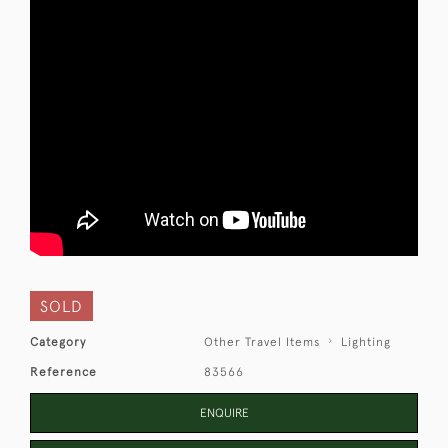
SOLD
Category
Other Travel Items
Lighting
Reference
83566
ENQUIRE