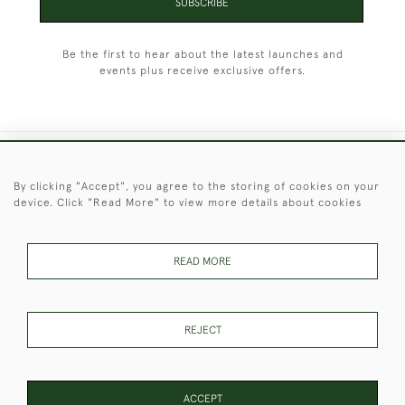
SUBSCRIBE
Be the first to hear about the latest launches and
events plus receive exclusive offers.
+44 (0)1451 830 476
By clicking "Accept", you agree to the storing of cookies on your
device. Click "Read More" to view more details about cookies
© 2026 © 2021 Christopher Clarke Antiques
PRIVACY
TERMS &
TERMS OF
Cookies
POLICY
CONDITIONS
SALE
READ MORE
REJECT
These Images & The Text Are Copyright of Christopher Clarke
Antiques. Please Contact Us If You Would Like to Use Them For
Publication.
ACCEPT