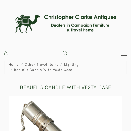
Home
Other Travel Items
Lighting
Beaufils Candle WIth Vesta Case
BEAUFILS CANDLE WITH VESTA CASE