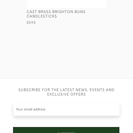
CAST BRASS BRIGHTON BUNS
PRESSED 
CANDLESTICKS
£145
£595
SUBSCRIBE FOR THE LATEST NEWS, EVENTS AND
EXCLUSIVE OFFERS