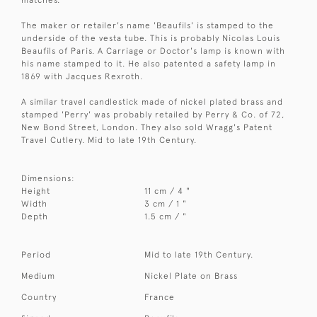
The maker or retailer's name 'Beaufils' is stamped to the
underside of the vesta tube. This is probably Nicolas Louis
Beaufils of Paris. A Carriage or Doctor's lamp is known with
his name stamped to it. He also patented a safety lamp in
1869 with Jacques Rexroth.
A similar travel candlestick made of nickel plated brass and
stamped 'Perry' was probably retailed by Perry & Co. of 72,
New Bond Street, London. They also sold Wragg's Patent
Travel Cutlery. Mid to late 19th Century.
Dimensions:
Height
11 cm / 4 "
Width
3 cm / 1 "
Depth
1.5 cm / "
Period
Mid to late 19th Century.
Medium
Nickel Plate on Brass
Country
France