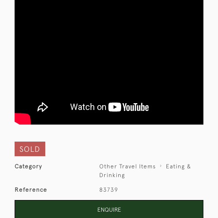
SOLD
Category
Other Travel Items
Eating &
Drinking
Reference
83739
ENQUIRE