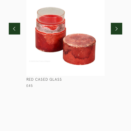
RED CASED GLASS
BANDALAS
£45
£95