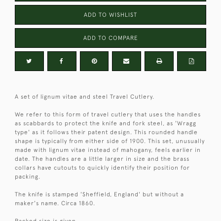
ADD TO WISHLIST
ADD TO COMPARE
A set of lignum vitae and steel Travel Cutlery.
We refer to this form of travel cutlery that uses the handles
as scabbards to protect the knife and fork steel, as 'Wragg
type' as it follows their patent design. This rounded handle
shape is typically from either side of 1900. This set, unusually
made with lignum vitae instead of mahogany, feels earlier in
date. The handles are a little larger in size and the brass
collars have cutouts to quickly identify their position for
packing.
The knife is stamped 'Sheffield, England' but without a
maker's name. Circa 1860.
Packed size is given