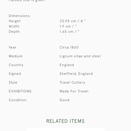
Dimensions:
Height
20.95 cm / 8 "
Width
1.9 cm / "
Depth
1.65 cm / "
Year
Circa 1860
Medium
Lignum vitae and steel
Country
England
Signed
Sheffield, England
Style
Travel Cutlery
EXHIBITIONS
Made For Travel
Condition
Good
RELATED ITEMS