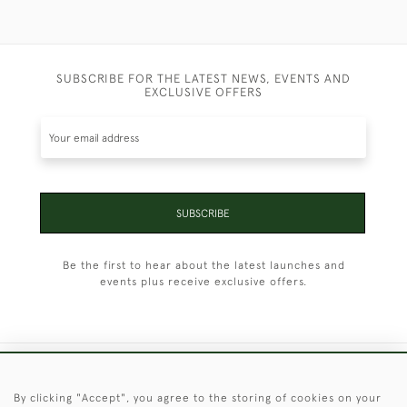
SUBSCRIBE FOR THE LATEST NEWS, EVENTS AND
EXCLUSIVE OFFERS
SUBSCRIBE
Be the first to hear about the latest launches and
events plus receive exclusive offers.
+44 (0)1451 830 476
By clicking "Accept", you agree to the storing of cookies on your