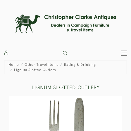
Home
Other Travel Items
Eating & Drinking
Lignum Slotted Cutlery
LIGNUM SLOTTED CUTLERY