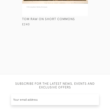
TOM RAW ON SHORT COMMONS
WELLINGT
£240
£495
SUBSCRIBE FOR THE LATEST NEWS, EVENTS AND
EXCLUSIVE OFFERS