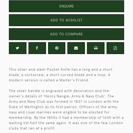
ENQUIRE
ADD TO WISHLIST
ADD TO COMPARE
This silver and steel Pocket Knife has a long and a short
blade, a corkscrew, a short curved blade and a loop. A
modern version is called a Waiter's Friend.
The silver handle is engraved with decoration and the
owner's details of 'Henry Nangle, Army & Navy Club'. The
Army and Navy Club was formed in 1837 in London with the
Duke of Wellington as its first patron. Officers of the army,
navy and royal marines were eligible to be elected for
membership. By the 1850s it had a membership of 1600 with a
waiting list half the same again. It was one of the few London
clubs that ran at a profit.