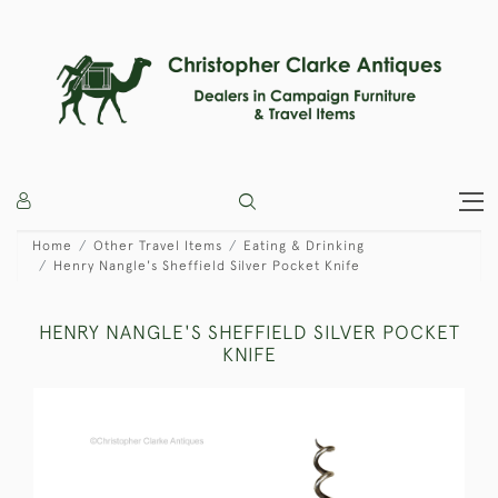
Home
Other Travel Items
Eating & Drinking
Henry Nangle's Sheffield Silver Pocket Knife
HENRY NANGLE'S SHEFFIELD SILVER POCKET
KNIFE