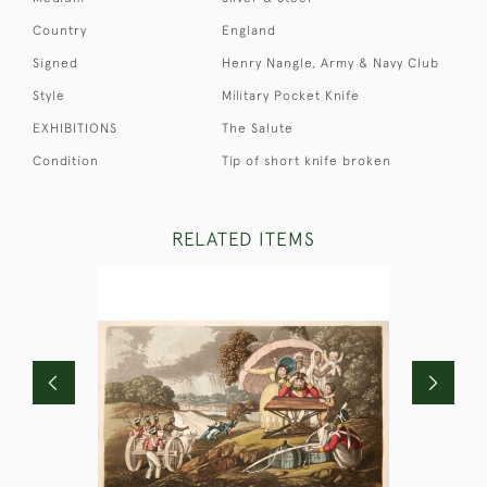
Country
England
Signed
Henry Nangle, Army & Navy Club
Style
Military Pocket Knife
EXHIBITIONS
The Salute
Condition
Tip of short knife broken
RELATED ITEMS