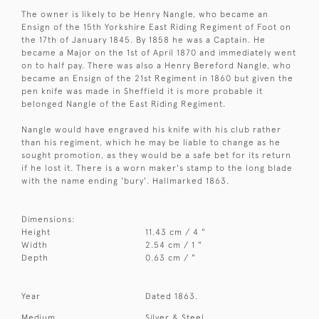
The owner is likely to be Henry Nangle, who became an
Ensign of the 15th Yorkshire East Riding Regiment of Foot on
the 17th of January 1845. By 1858 he was a Captain. He
became a Major on the 1st of April 1870 and immediately went
on to half pay. There was also a Henry Bereford Nangle, who
became an Ensign of the 21st Regiment in 1860 but given the
pen knife was made in Sheffield it is more probable it
belonged Nangle of the East Riding Regiment.
Nangle would have engraved his knife with his club rather
than his regiment, which he may be liable to change as he
sought promotion, as they would be a safe bet for its return
if he lost it. There is a worn maker's stamp to the long blade
with the name ending 'bury'. Hallmarked 1863.
Dimensions:
Height
11.43 cm / 4 "
Width
2.54 cm / 1 "
Depth
0.63 cm / "
Year
Dated 1863.
Medium
Silver & Steel