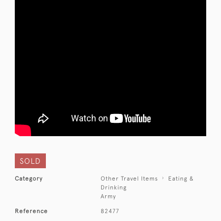
SOLD
Category
Other Travel Items
Eating &
Drinking
Army
Reference
82477