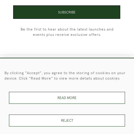
SUBSCRIBE
Be the first to hear about the latest launches and
events plus receive exclusive offers.
+44 (0)1451 830 476
By clicking "Accept", you agree to the storing of cookies on your
device. Click "Read More" to view more details about cookies
© 2026 © 2021 Christopher Clarke Antiques
PRIVACY
TERMS &
TERMS OF
Cookies
POLICY
CONDITIONS
SALE
READ MORE
REJECT
These Images & The Text Are Copyright of Christopher Clarke
Antiques. Please Contact Us If You Would Like to Use Them For