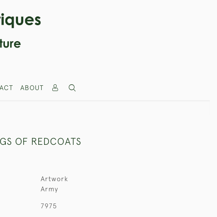
ACT
ABOUT
NGS OF REDCOATS
Artwork
Army
7975