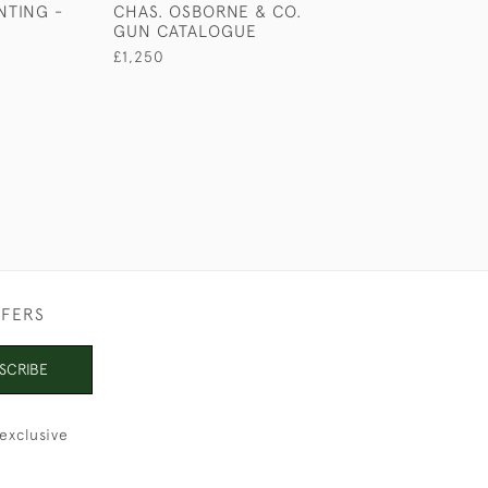
NTING -
CHAS. OSBORNE & CO.
3 BOOKS OF S
GUN CATALOGUE
OF CAMP LIFE
£1,250
£1,250
FFERS
SCRIBE
exclusive