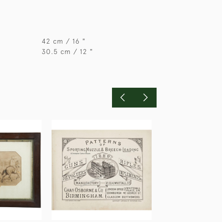
42 cm / 16 "
30.5 cm / 12 "