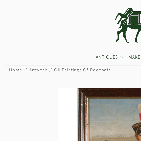
ANTIQUES
MAKE
Home
Artwork
Oil Paintings Of Redcoats