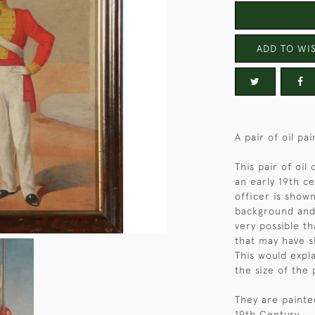
ADD TO WIS
A pair of oil pai
This pair of oil
an early 19th ce
officer is show
background and t
very possible t
that may have s
This would expl
the size of the 
They are painte
19th Century.