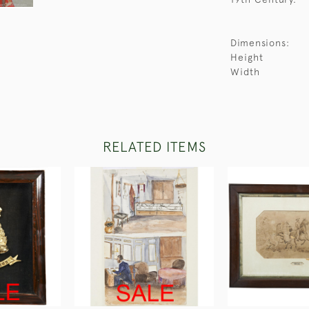
Dimensions:
Height
Width
RELATED ITEMS