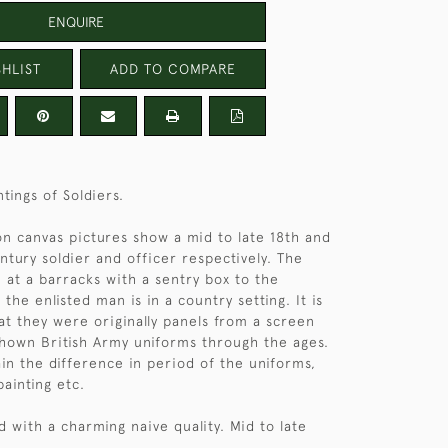
ENQUIRE
HLIST
ADD TO COMPARE
ntings of Soldiers.
 on canvas pictures show a mid to late 18th and
ntury soldier and officer respectively. The
n at a barracks with a sentry box to the
he enlisted man is in a country setting. It is
hat they were originally panels from a screen
hown British Army uniforms through the ages.
ain the difference in period of the uniforms,
painting etc.
d with a charming naive quality. Mid to late