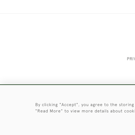
PRI
These Images & The Text Are Copyrigh
By clicking "Accept", you agree to the storing
"Read More" to view more details about cook