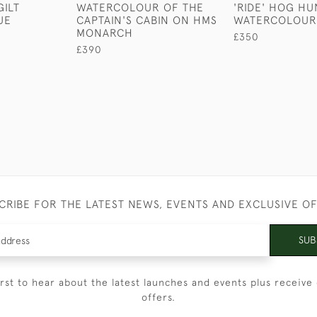
ILT
WATERCOLOUR OF THE
'RIDE' HOG HU
UE
CAPTAIN'S CABIN ON HMS
WATERCOLOUR
MONARCH
£350
£390
CRIBE FOR THE LATEST NEWS, EVENTS AND EXCLUSIVE O
SUB
irst to hear about the latest launches and events plus receive 
offers.