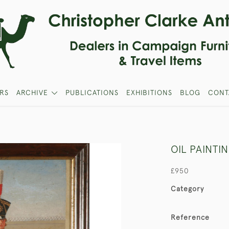
RS
ARCHIVE
PUBLICATIONS
EXHIBITIONS
BLOG
CONT
OIL PAINTI
£950
Category
Reference