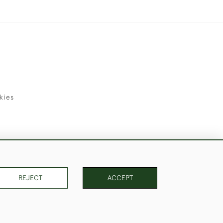
kies
uld Like to Use Them For Publication.
REJECT
ACCEPT