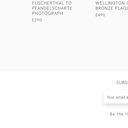
FUSCHERTHAL TO
WELLINGTON G
PFANDELSCHARTE
BRONZE PLAQ
PHOTOGRAPH
£495
£290
SUBS
Be the f