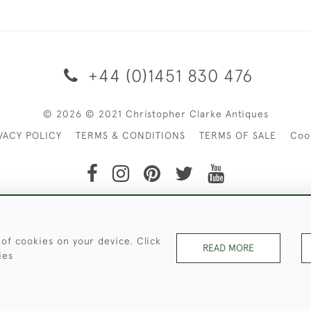
+44 (0)1451 830 476
© 2026 © 2021 Christopher Clarke Antiques
VACY POLICY
TERMS & CONDITIONS
TERMS OF SALE
Coo
t of Christopher Clarke Antiques. Please Contact Us If You Wo
 of cookies on your device. Click
READ MORE
ies