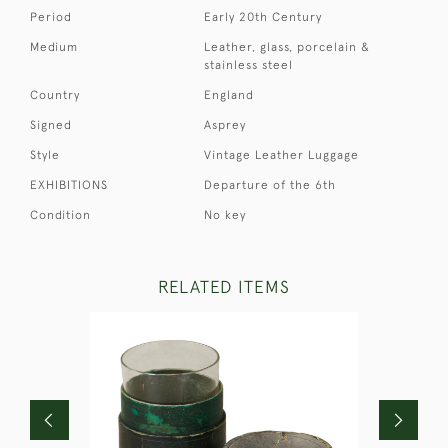
Period
Early 20th Century
Medium
Leather, glass, porcelain &
stainless steel
Country
England
Signed
Asprey
Style
Vintage Leather Luggage
EXHIBITIONS
Departure of the 6th
Condition
No key
RELATED ITEMS