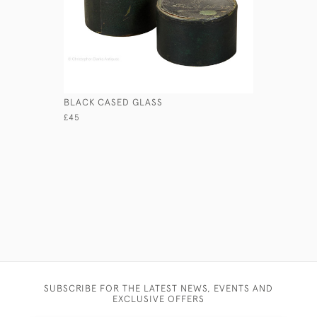
BLACK CASED GLASS
THREE CI
£45
£65
SUBSCRIBE FOR THE LATEST NEWS, EVENTS AND
EXCLUSIVE OFFERS