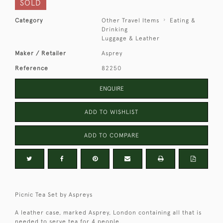
SOLD
Category
Other Travel Items
Eating &
Drinking
Luggage & Leather
Maker / Retailer
Asprey
Reference
82250
ENQUIRE
ADD TO WISHLIST
ADD TO COMPARE
Picnic Tea Set by Aspreys
A leather case, marked Asprey, London containing all that is
needed to serve tea for 4 people.