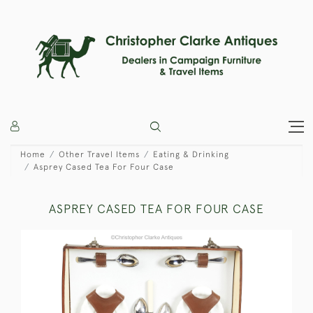
Home
Other Travel Items
Eating & Drinking
Asprey Cased Tea For Four Case
ASPREY CASED TEA FOR FOUR CASE