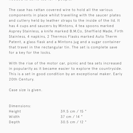
The case has rattan covered wire to hold all the various
components in place whilst travelling with the saucer plates
and cutlery held by leather straps to the inside of the lid. It
has 4 cups and saucers by Mintons, 4 tea spoons marked
Asprey Stainless, a knife marked B.M.Co, Sheffield Made, Firth
Stainless, 4 napkins, 2 Thermos Flasks marked Auto Therm
Patent, a glass flask and a Mintons jug and a sugar container
that travel in the rectangular tin. The set is complete save
for a key for the locks.
With the rise of the motor car, picnic and tea sets increased
in popularity as it became easier to explore the countryside.
This is a set in good condition by an exceptional maker. Early
20th Century.
Case size is given.
Dimensions:
Height
39.5 cm / 15 "
Width
37 cm / 14 "
Depth
30.5 cm / 12 "