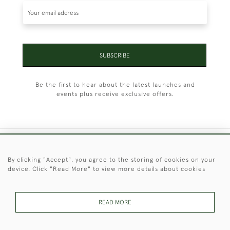
SUBSCRIBE
Be the first to hear about the latest launches and
events plus receive exclusive offers.
+44 (0)1451 830 476
By clicking "Accept", you agree to the storing of cookies on your
device. Click "Read More" to view more details about cookies
© 2026 © 2021 Christopher Clarke Antiques
PRIVACY
TERMS &
TERMS OF
Cookies
POLICY
CONDITIONS
SALE
READ MORE