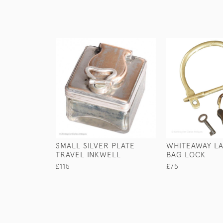
SMALL SILVER PLATE
WHITEAWAY LA
TRAVEL INKWELL
BAG LOCK
£115
£75