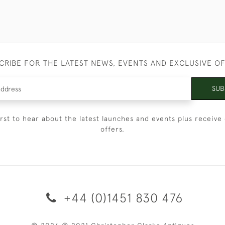
CRIBE FOR THE LATEST NEWS, EVENTS AND EXCLUSIVE O
SUB
irst to hear about the latest launches and events plus receive 
offers.
+44 (0)1451 830 476