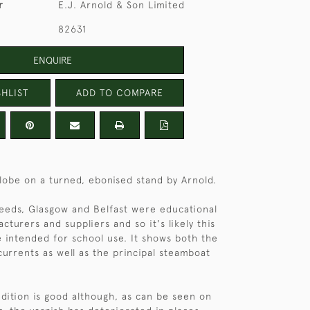
r
E.J. Arnold & Son Limited
82631
ENQUIRE
HLIST
ADD TO COMPARE
lobe on a turned, ebonised stand by Arnold.
Leeds, Glasgow and Belfast were educational
cturers and suppliers and so it's likely this
intended for school use. It shows both the
urrents as well as the principal steamboat
dition is good although, as can be seen on