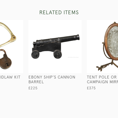
RELATED ITEMS
IDLAW KIT
EBONY SHIP'S CANNON
TENT POLE OR
BARREL
CAMPAIGN MIR
£225
£375