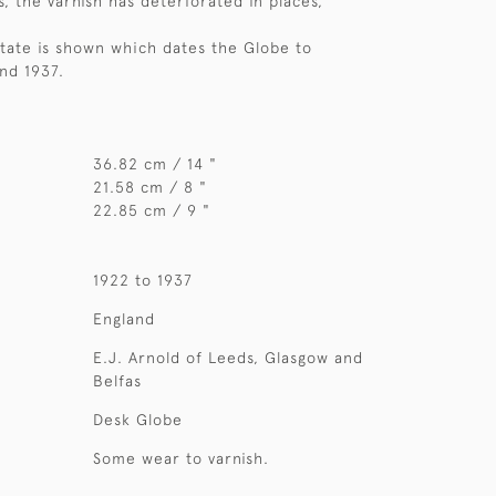
, the varnish has deteriorated in places,
State is shown which dates the Globe to
nd 1937.
36.82 cm / 14 "
21.58 cm / 8 "
22.85 cm / 9 "
1922 to 1937
England
E.J. Arnold of Leeds, Glasgow and
Belfas
Desk Globe
Some wear to varnish.