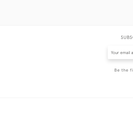
SUBS
Be the f