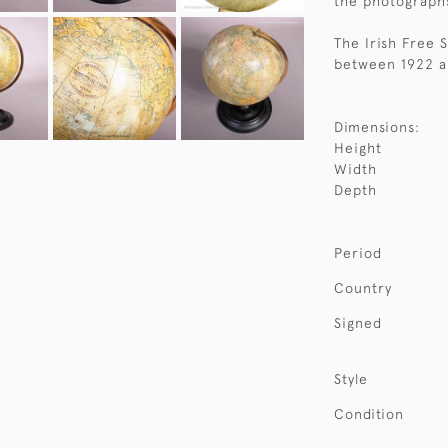
the photographs
The Irish Free 
between 1922 a
Dimensions:
Height
Width
Depth
Period
Country
Signed
Style
Condition