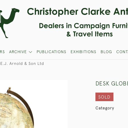
RS
ARCHIVE
PUBLICATIONS
EXHIBITIONS
BLOG
CONT
E.J. Arnold & Son Ltd
DESK GLOBE
SOLD
Category