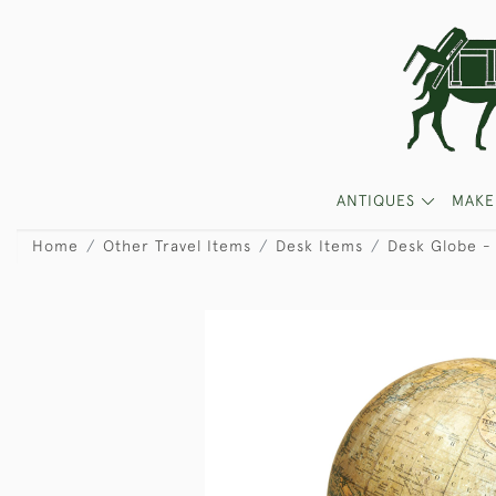
ANTIQUES
MAKE
Home
Other Travel Items
Desk Items
Desk Globe - 