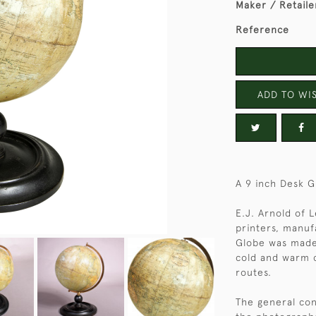
Maker / Retaile
Reference
ADD TO WIS
A 9 inch Desk G
E.J. Arnold of 
printers, manufa
Globe was made 
cold and warm c
routes.
The general con