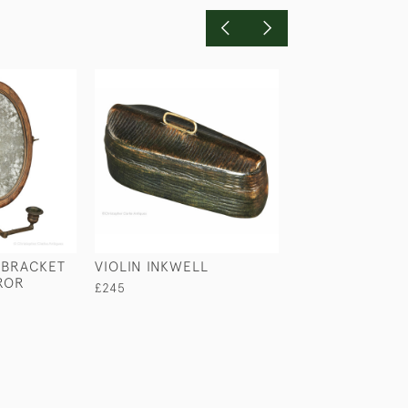
 BRACKET
VIOLIN INKWELL
CASKET INKWEL
ROR
LA RUE
£245
£145