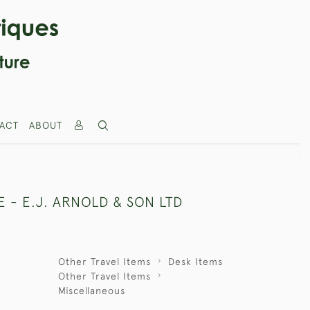
ACT
ABOUT
 - E.J. ARNOLD & SON LTD
Other Travel Items
Desk Items
Other Travel Items
Miscellaneous