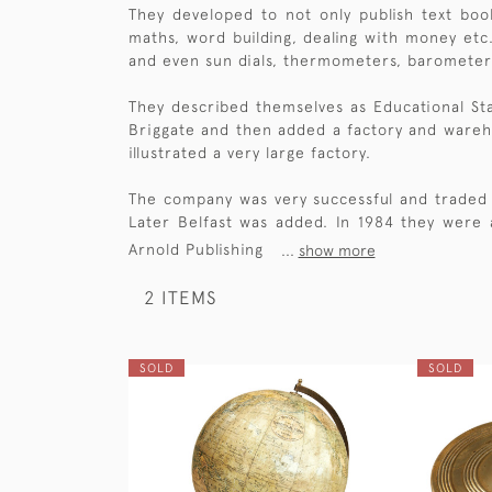
They developed to not only publish text boo
maths, word building, dealing with money etc.
and even sun dials, thermometers, barometer
They described themselves as Educational St
Briggate and then added a factory and wareho
illustrated a very large factory.
The company was very successful and traded 
Later Belfast was added. In 1984 they were
Arnold Publishing
...
show more
2 ITEMS
SOLD
SOLD