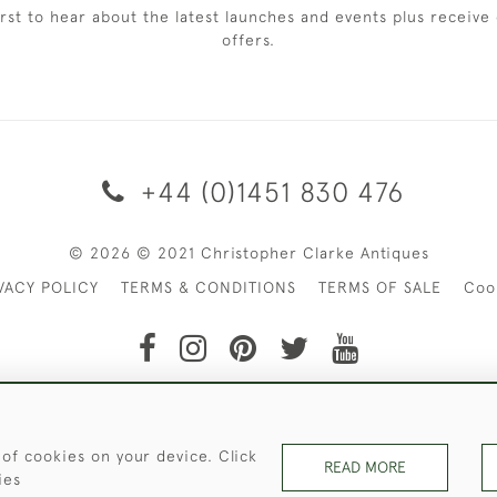
irst to hear about the latest launches and events plus receive 
offers.
+44 (0)1451 830 476
© 2026 © 2021 Christopher Clarke Antiques
VACY POLICY
TERMS & CONDITIONS
TERMS OF SALE
Coo
t of Christopher Clarke Antiques. Please Contact Us If You Wo
 of cookies on your device. Click
READ MORE
ies