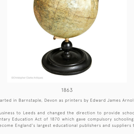
1863
arted in Barnstaple, Devon as printers by Edward James Arnol
siness to Leeds and changed the direction to provide school
ntary Education Act of 1870 which gave compulsory schooling 
ecome England's largest educational publishers and suppliers 