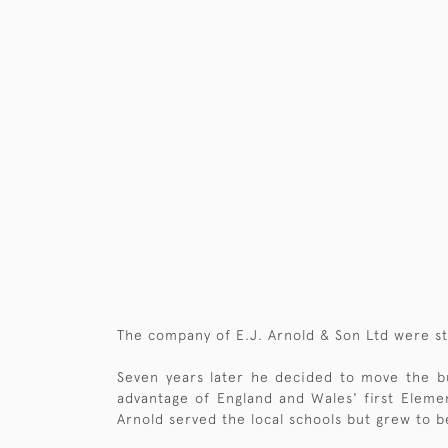
The company of E.J. Arnold & Son Ltd were st
Seven years later he decided to move the bu
advantage of England and Wales' first Eleme
Arnold served the local schools but grew to b