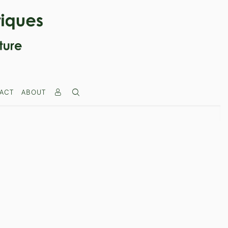
ACT
ABOUT