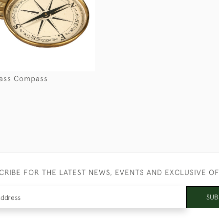
rass Compass
CRIBE FOR THE LATEST NEWS, EVENTS AND EXCLUSIVE O
SUB