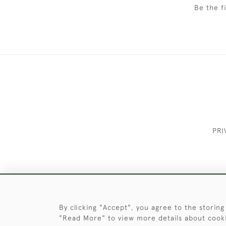
Be the f
PRI
These Images & The Text Are Copyrigh
By clicking "Accept", you agree to the storing
"Read More" to view more details about cook