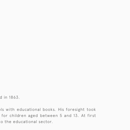
d in 1863.
s with educational books. His foresight took
for children aged between 5 and 13. At first
to the educational sector.