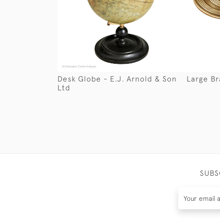
Desk Globe - E.J. Arnold & Son
Large B
Ltd
SUBS