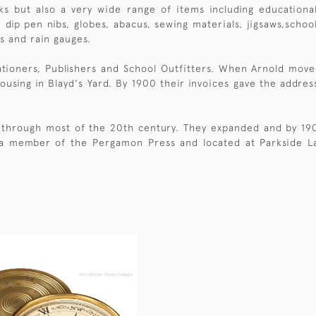
ks but also a very wide range of items including educationa
 dip pen nibs, globes, abacus, sewing materials, jigsaws,scho
s and rain gauges.
ationers, Publishers and School Outfitters. When Arnold move
using in Blayd's Yard. By 1900 their invoices gave the addres
through most of the 20th century. They expanded and by 1908 
 a member of the Pergamon Press and located at Parkside La