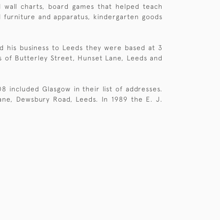
l wall charts, board games that helped teach
ol furniture and apparatus, kindergarten goods
d his business to Leeds they were based at 3
s of Butterley Street, Hunset Lane, Leeds and
included Glasgow in their list of addresses.
ne, Dewsbury Road, Leeds. In 1989 the E. J.