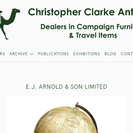
RS
ARCHIVE
PUBLICATIONS
EXHIBITIONS
BLOG
CONT
E.J. ARNOLD & SON LIMITED