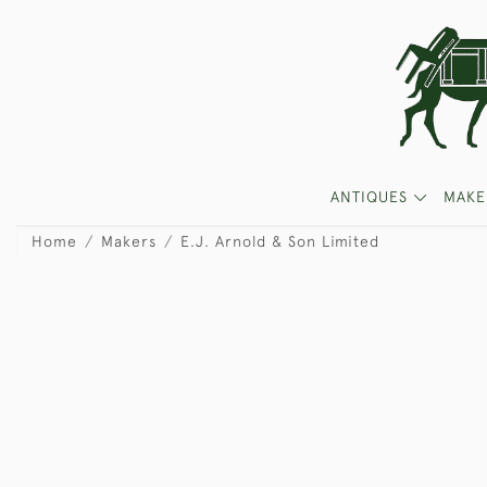
ANTIQUES
MAKE
Home
Makers
E.J. Arnold & Son Limited