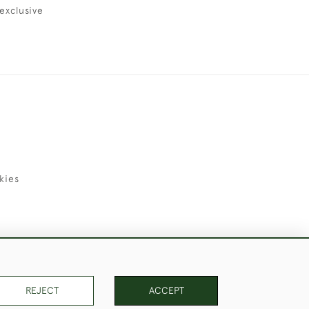
exclusive
kies
uld Like to Use Them For Publication.
REJECT
ACCEPT