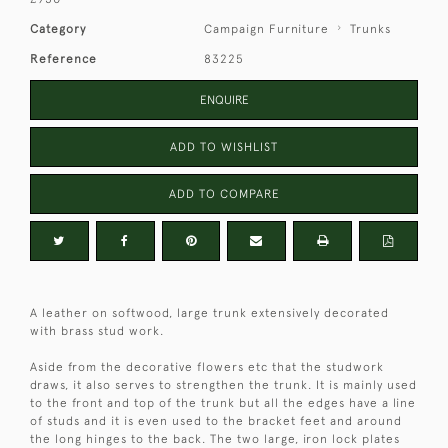
Category
Campaign Furniture
Trunks
Reference
83225
ENQUIRE
ADD TO WISHLIST
ADD TO COMPARE
A leather on softwood, large trunk extensively decorated
with brass stud work.
Aside from the decorative flowers etc that the studwork
draws, it also serves to strengthen the trunk. It is mainly used
to the front and top of the trunk but all the edges have a line
of studs and it is even used to the bracket feet and around
the long hinges to the back. The two large, iron lock plates