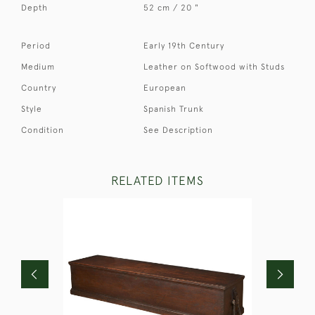
Depth
52 cm / 20 "
Period
Early 19th Century
Medium
Leather on Softwood with Studs
Country
European
Style
Spanish Trunk
Condition
See Description
RELATED ITEMS