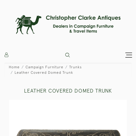
Home
Campaign Furniture
Trunks
Leather Covered Domed Trunk
LEATHER COVERED DOMED TRUNK