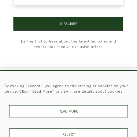
SUBSCRIBE
Be the first to hear about the latest launches and
events plus receive exclusive offers.
+44 (0)1451 830 476
By clicking "Accept", you agree to the storing of cookies on your
device. Click "Read More" to view more details about cookies
© 2026 © 2021 Christopher Clarke Antiques
PRIVACY
TERMS &
TERMS OF
Cookies
POLICY
CONDITIONS
SALE
READ MORE
REJECT