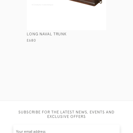
LONG NAVAL TRUNK
MAJOR PE
£680
£670
SUBSCRIBE FOR THE LATEST NEWS, EVENTS AND
EXCLUSIVE OFFERS