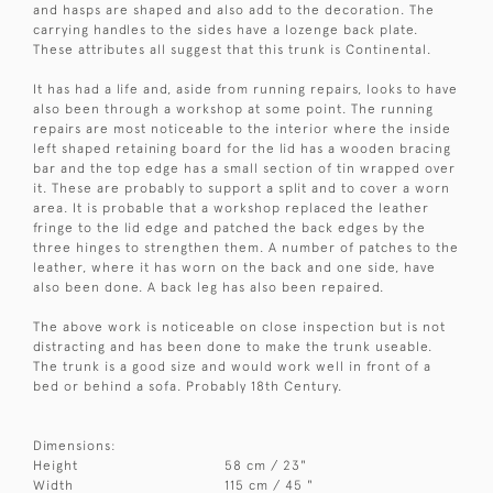
and hasps are shaped and also add to the decoration. The
carrying handles to the sides have a lozenge back plate.
These attributes all suggest that this trunk is Continental.
It has had a life and, aside from running repairs, looks to have
also been through a workshop at some point. The running
repairs are most noticeable to the interior where the inside
left shaped retaining board for the lid has a wooden bracing
bar and the top edge has a small section of tin wrapped over
it. These are probably to support a split and to cover a worn
area. It is probable that a workshop replaced the leather
fringe to the lid edge and patched the back edges by the
three hinges to strengthen them. A number of patches to the
leather, where it has worn on the back and one side, have
also been done. A back leg has also been repaired.
The above work is noticeable on close inspection but is not
distracting and has been done to make the trunk useable.
The trunk is a good size and would work well in front of a
bed or behind a sofa. Probably 18th Century.
Dimensions:
Height
58 cm / 23"
Width
115 cm / 45 "