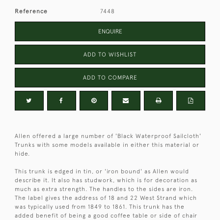
Reference
7448
ENQUIRE
ADD TO WISHLIST
ADD TO COMPARE
Allen offered a large number of 'Black Waterproof Sailcloth'
Trunks with some models available in either this material or
hide.
This trunk is edged in tin, or 'iron bound' as Allen would
describe it. It also has studwork, which is for decoration as
much as extra strength. The handles to the sides are iron.
The label gives the address of 18 and 22 West Strand which
was typically used from 1849 to 1861. This trunk has the
added benefit of being a good coffee table or side of chair