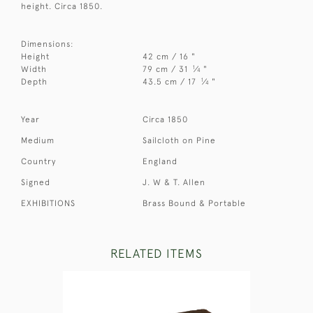
height. Circa 1850.
Dimensions:
Height
42 cm / 16 "
1
Width
79 cm / 31
⁄
"
4
1
Depth
43.5 cm / 17
⁄
"
4
Year
Circa 1850
Medium
Sailcloth on Pine
Country
England
Signed
J. W & T. Allen
EXHIBITIONS
Brass Bound & Portable
RELATED ITEMS