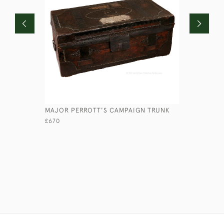
MAJOR PERROTT'S CAMPAIGN TRUNK
LEATHER 
£670
£950