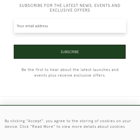
SUBSCRIBE FOR THE LATEST NEWS, EVENTS AND
EXCLUSIVE OFFERS
SUBSCRIBE
Be the first to hear about the latest launches and
events plus receive exclusive offers.
+44 (0)1451 830 476
By clicking "Accept", you agree to the storing of cookies on your
© 2026 © 2021 Christopher Clarke Antiques
device. Click "Read More" to view more details about cookies
PRIVACY
TERMS &
TERMS OF
Cookies
POLICY
CONDITIONS
SALE