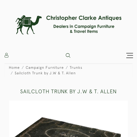
Home
Campaign Furniture
Trunks
Sailcloth Trunk by J.W & T. Allen
SAILCLOTH TRUNK BY J.W & T. ALLEN