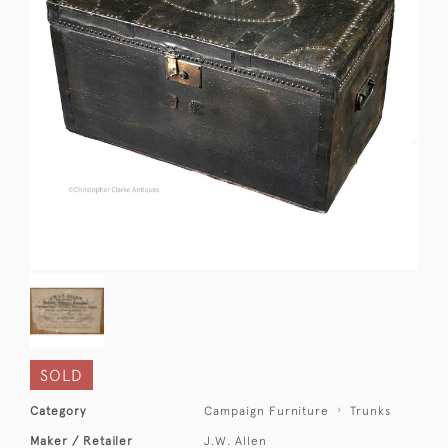
SOLD
Category
Campaign Furniture
Trunks
Maker / Retailer
J.W. Allen