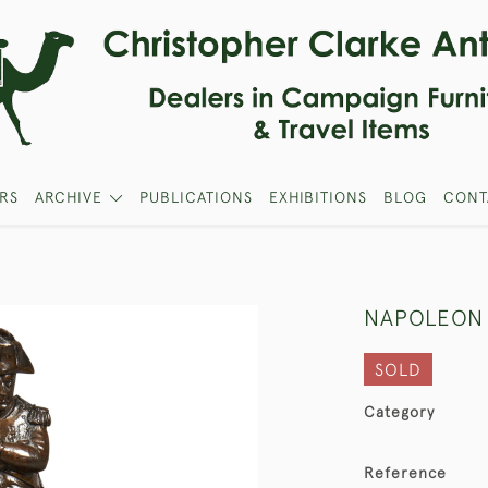
RS
ARCHIVE
PUBLICATIONS
EXHIBITIONS
BLOG
CONT
NAPOLEON 
SOLD
Category
Reference