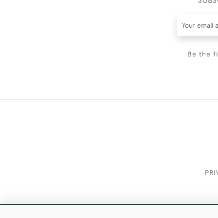
SUBS
Be the f
PRI