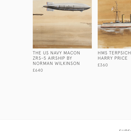
THE US NAVY MACON
HMS TERPSICH
ZRS-5 AIRSHIP BY
HARRY PRICE
NORMAN WILKINSON
£360
£640