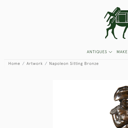
ANTIQUES
MAKE
Home
Artwork
Napoleon Sitting Bronze