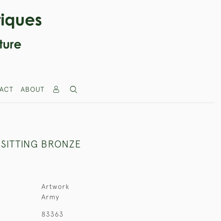
ACT
ABOUT
SITTING BRONZE
Artwork
Army
83363