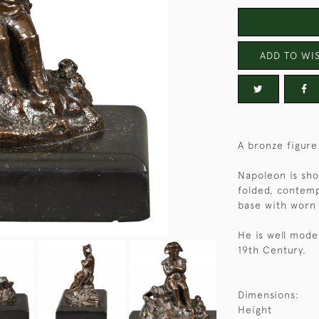
ADD TO WIS
A bronze figur
Napoleon is show
folded, contemp
base with worn 
He is well mode
19th Century.
Dimensions:
Height