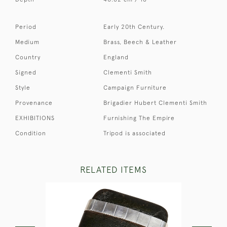
Period
Early 20th Century.
Medium
Brass, Beech & Leather
Country
England
Signed
Clementi Smith
Style
Campaign Furniture
Provenance
Brigadier Hubert Clementi Smith
EXHIBITIONS
Furnishing The Empire
Condition
Tripod is associated
RELATED ITEMS