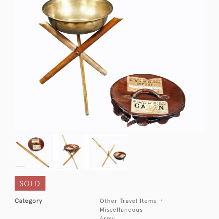
SOLD
Category
Other Travel Items
Miscellaneous
Army