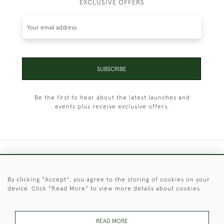
EXCLUSIVE OFFERS
SUBSCRIBE
Be the first to hear about the latest launches and
events plus receive exclusive offers.
+44 (0)1451 830 476
By clicking "Accept", you agree to the storing of cookies on your
© 2026 © 2021 Christopher Clarke Antiques
device. Click "Read More" to view more details about cookies
PRIVACY
TERMS &
TERMS OF
Cookies
POLICY
CONDITIONS
SALE
READ MORE