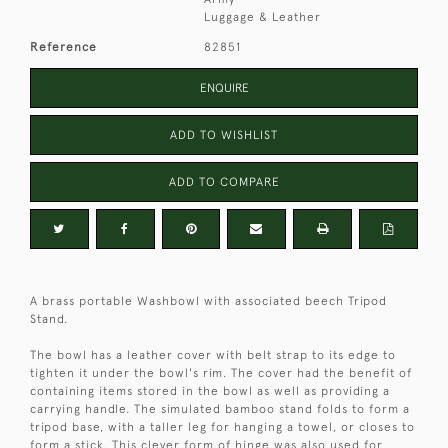
Luggage & Leather
Reference
82851
ENQUIRE
ADD TO WISHLIST
ADD TO COMPARE
A brass portable Washbowl with associated beech Tripod
Stand.
The bowl has a leather cover with belt strap to its edge to
tighten it under the bowl's rim. The cover had the benefit of
containing items stored in the bowl as well as providing a
carrying handle. The simulated bamboo stand folds to form a
tripod base, with a taller leg for hanging a towel, or closes to
form a stick. This clever form of hinge was also used for