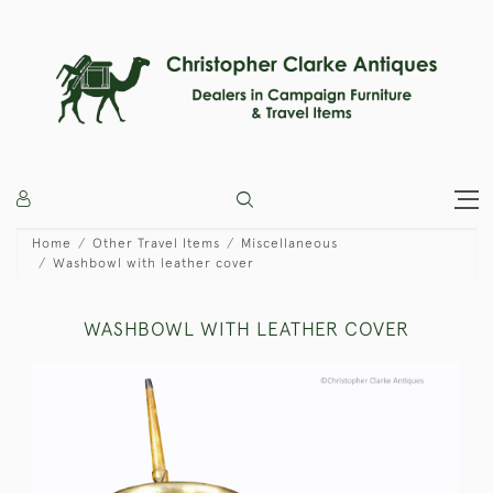
Home
Other Travel Items
Miscellaneous
Washbowl with leather cover
WASHBOWL WITH LEATHER COVER