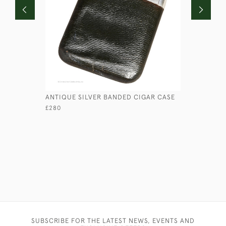
ANTIQUE SILVER BANDED CIGAR CASE
LEATHER 
£280
£125
SUBSCRIBE FOR THE LATEST NEWS, EVENTS AND