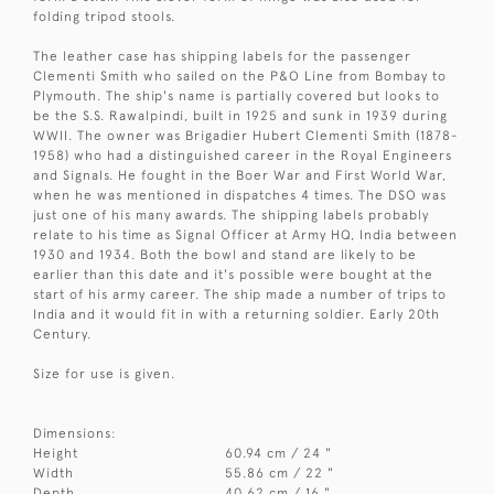
folding tripod stools.
The leather case has shipping labels for the passenger
Clementi Smith who sailed on the P&O Line from Bombay to
Plymouth. The ship's name is partially covered but looks to
be the S.S. Rawalpindi, built in 1925 and sunk in 1939 during
WWII. The owner was Brigadier Hubert Clementi Smith (1878-
1958) who had a distinguished career in the Royal Engineers
and Signals. He fought in the Boer War and First World War,
when he was mentioned in dispatches 4 times. The DSO was
just one of his many awards. The shipping labels probably
relate to his time as Signal Officer at Army HQ, India between
1930 and 1934. Both the bowl and stand are likely to be
earlier than this date and it's possible were bought at the
start of his army career. The ship made a number of trips to
India and it would fit in with a returning soldier. Early 20th
Century.
Size for use is given.
Dimensions:
Height
60.94 cm / 24 "
Width
55.86 cm / 22 "
Depth
40.62 cm / 16 "