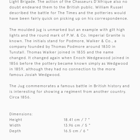
Light Brigade. The action of the Chasseurs D'Afrique also no
doubt endeared them to the British public. William Russel
described the battle for The Times and the potteries would
have been fairly quick on picking up on his correspondence.
The moulded jug is unmarked but an example with gilt high
lights and the round mark of P.W. & Co. Imperial Granite is
known. The initials stand for Podmore, Walker & Co., a
company founded by Thomas Podmore around 1830 in
Tunstall. Thomas Walker joined in 1835 and the name
changed. It changed again when Enoch Wedgewood joined in
1856 before the pottery became known simply as Wedgwood
in 1859, although they had no connection to the more
famous Josiah Wedgwood.
The Jug commemorates a famous battle in British history and
is interesting for showing a regiment from another country.
Circa 1856.
Dimensions:
Height
18.41 cm / 7 "
Width
13.96 cm / 5 "
Depth
16.5 cm / 6 "