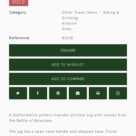
SOLD
Category
Other Travel Items
Eating &
Drinking
Artwork
Army
Reference
83618
ENQUIRE
ADD TO WISHLIST
ADD TO COMPARE
A Staffordshire pottery transfer printed Jug with scenes from
the Battle of Balaclava.
The jug has a swan neck handle and stepped base. Floral