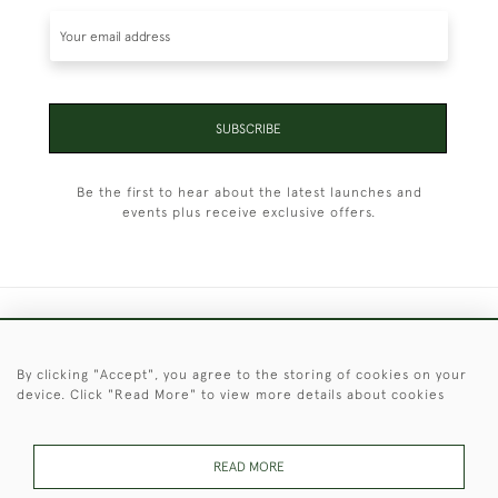
SUBSCRIBE
Be the first to hear about the latest launches and
events plus receive exclusive offers.
+44 (0)1451 830 476
By clicking "Accept", you agree to the storing of cookies on your
© 2026 © 2021 Christopher Clarke Antiques
device. Click "Read More" to view more details about cookies
PRIVACY
TERMS &
TERMS OF
Cookies
POLICY
CONDITIONS
SALE
READ MORE