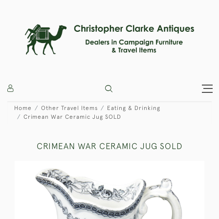
Home
Other Travel Items
Eating & Drinking
Crimean War Ceramic Jug SOLD
CRIMEAN WAR CERAMIC JUG SOLD