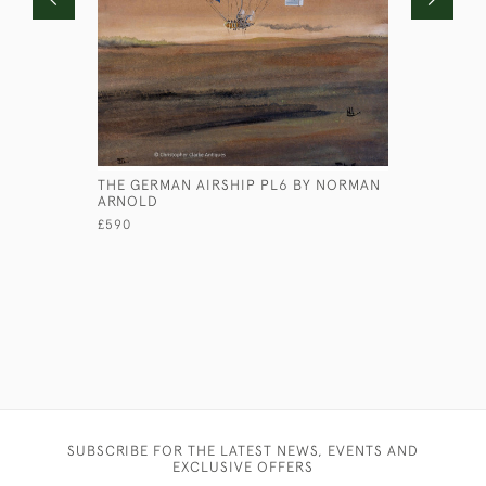
THE GERMAN AIRSHIP PL6 BY NORMAN
HS BUSH -
ARNOLD
£245
£590
SUBSCRIBE FOR THE LATEST NEWS, EVENTS AND
EXCLUSIVE OFFERS