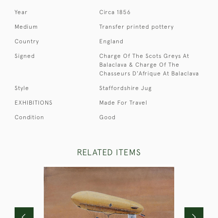
Year
Circa 1856
Medium
Transfer printed pottery
Country
England
Signed
Charge Of The Scots Greys At
Balaclava & Charge Of The
Chasseurs D'Afrique At Balaclava
Style
Staffordshire Jug
EXHIBITIONS
Made For Travel
Condition
Good
RELATED ITEMS