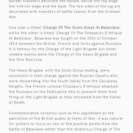
border transfers decorate the handle, below the top edge,
the interior edge and the base. The two sides of the jug are
decorated with transfers of battle scenes from the Crimean
War.
One side is titled '
Charge Of The Scots Greys At Balaclava
'
whilst the other is titled 'Charge Of The Chasseurs D'Afrique
At Balaclava'. Balaclava was fought on the 25th of October
1854 between the British, French and Turks against Russians.
It is famous for the Charge of the Light Brigade but other
notable events were the Charge of the Heavy Brigade and
the Thin Red Line.
The Heavy Brigade, with the Scots Greys leading, were
successful in their charge against the Russian Cavalry who
were descending into the South Valley from the Causeway
Heights. The French colonial Chasseurs D'Afrique attacked
the Russians on the Fedioukine Hills to prevent them from
firing on the Light Brigade as they retreated from the Valley
of Death.
Commemorative ceramics such as this capitalised on the
patriotism of the British public at times of War. It was natural
for potters to focus on two of the positive points from the
battle of Balaclava rather than the disastrous Charge of The