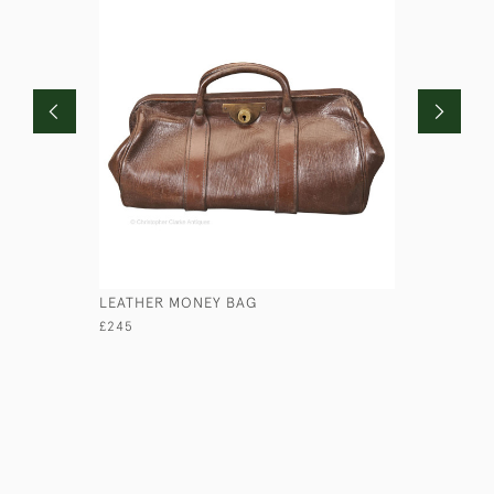
LEATHER MONEY BAG
LEATHER 
£245
£65