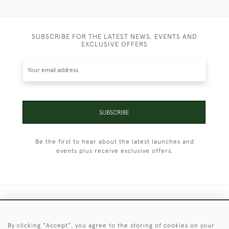
SUBSCRIBE FOR THE LATEST NEWS, EVENTS AND
EXCLUSIVE OFFERS
SUBSCRIBE
Be the first to hear about the latest launches and
events plus receive exclusive offers.
+44 (0)1451 830 476
By clicking "Accept", you agree to the storing of cookies on your