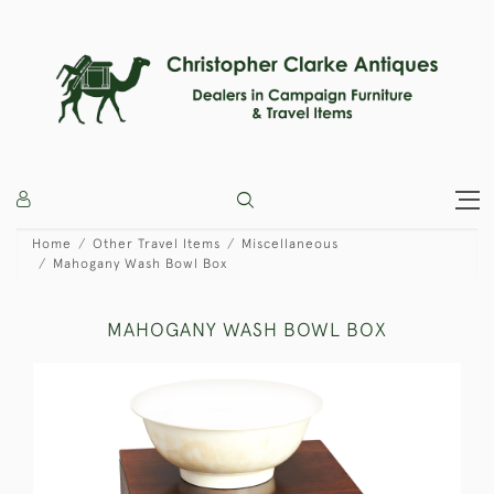
Home
Other Travel Items
Miscellaneous
Mahogany Wash Bowl Box
MAHOGANY WASH BOWL BOX