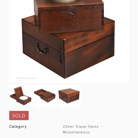
SOLD
Category
Other Travel Items
Miscellaneous