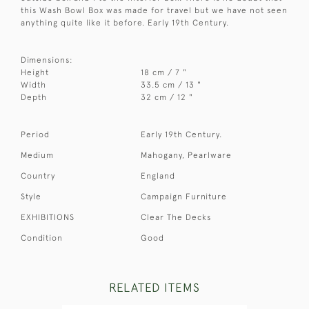
this Wash Bowl Box was made for travel but we have not seen
anything quite like it before. Early 19th Century.
Dimensions:
Height
18 cm / 7 "
Width
33.5 cm / 13 "
Depth
32 cm / 12 "
Period
Early 19th Century.
Medium
Mahogany, Pearlware
Country
England
Style
Campaign Furniture
EXHIBITIONS
Clear The Decks
Condition
Good
RELATED ITEMS