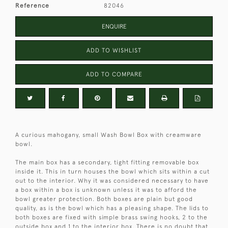
Reference
82046
ENQUIRE
ADD TO WISHLIST
ADD TO COMPARE
A curious mahogany, small Wash Bowl Box with creamware
bowl.
The main box has a secondary, tight fitting removable box
inside it. This in turn houses the bowl which sits within a cut
out to the interior. Why it was considered necessary to have
a box within a box is unknown unless it was to afford the
bowl greater protection. Both boxes are plain but good
quality, as is the bowl which has a pleasing shape. The lids to
both boxes are fixed with simple brass swing hooks, 2 to the
outside box and 1 to the interior box. There is no doubt that