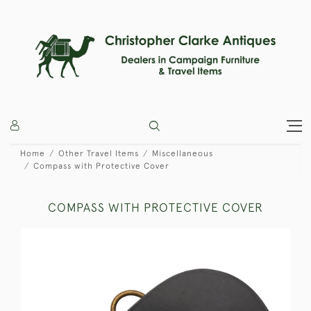
Home
Other Travel Items
Miscellaneous
Compass with Protective Cover
COMPASS WITH PROTECTIVE COVER