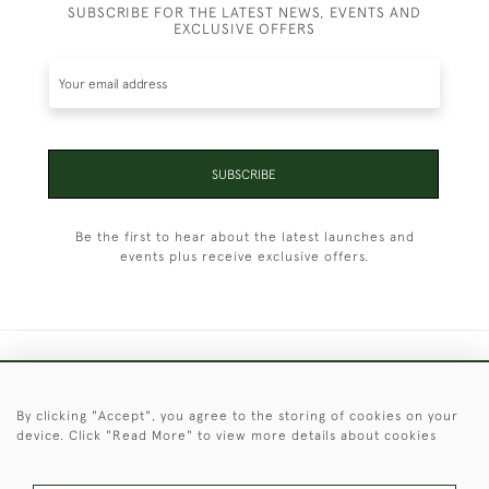
SUBSCRIBE FOR THE LATEST NEWS, EVENTS AND
EXCLUSIVE OFFERS
SUBSCRIBE
Be the first to hear about the latest launches and
events plus receive exclusive offers.
+44 (0)1451 830 476
By clicking "Accept", you agree to the storing of cookies on your
© 2026 © 2021 Christopher Clarke Antiques
device. Click "Read More" to view more details about cookies
PRIVACY
TERMS &
TERMS OF
Cookies
POLICY
CONDITIONS
SALE