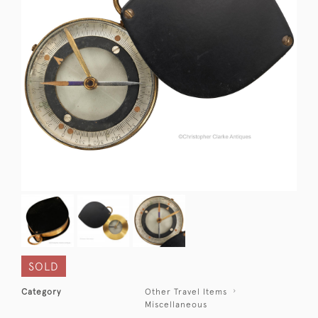
SOLD
Category
Other Travel Items
Miscellaneous