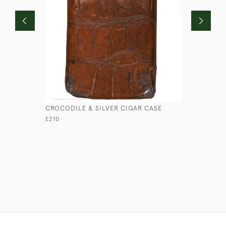
CROCODILE & SILVER CIGAR CASE
LOW ROUN
£210
£45