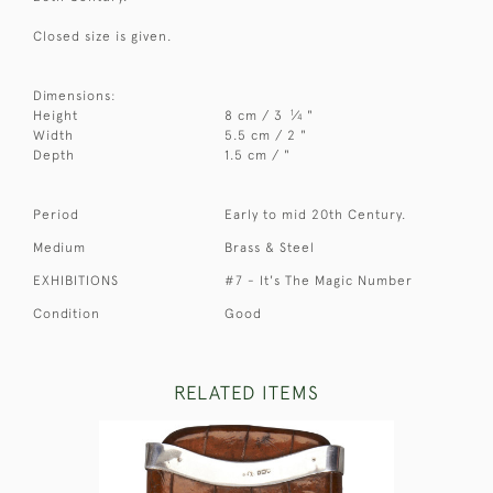
Closed size is given.
Dimensions:
1
Height
8 cm / 3
⁄
"
4
Width
5.5 cm / 2 "
Depth
1.5 cm / "
Period
Early to mid 20th Century.
Medium
Brass & Steel
EXHIBITIONS
#7 - It's The Magic Number
Condition
Good
RELATED ITEMS