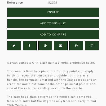
Reference
82374
ENQUIRE
ADD TO WISHLIST
ADD TO COMPARE
A brass compass with black painted metal protective cover.
The cover is fixed by a pin at the fob ring point and simply
twists to reveal the compass and double up in use as a
handle. The compass is marked with the 360 degrees and an
arrow for north but none of the other principal points. The
side of the case has a sliding lock to fix the needle.
The case has a glass bottom so the needle can be viewed
from both sides but the degrees only from one. Early to mid
20th Century.