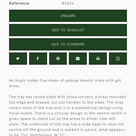
Reference
82636
ENQUIRE
ADD TO WISHLIST
ADD TO COMPARE
An Anglo Indian Tray made of padouk heavily inlaid with gilt
brass.
The tray has raised sides with brass corners, a brass moulded
top edge and shaped, cut out handles to the sides. The inlay
covers most of the tray and is in a symmetrical design using
floral motifs. There is a circular design to the centre which is
given space to stand out by the areas to either side left
plain. The underside of the tray has a wide base to raise the
centre off the ground and is marked in pencil, what appears
to be 'Col. Hutchinson, W 32'.