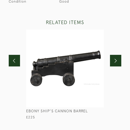
Condition
Good
RELATED ITEMS
EBONY SHIP'S CANNON BARREL
MINIATUR
£225
£65