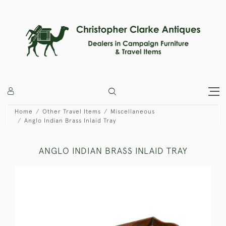
Home
Other Travel Items
Miscellaneous
Anglo Indian Brass Inlaid Tray
ANGLO INDIAN BRASS INLAID TRAY