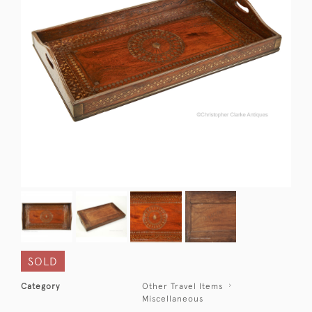
SOLD
Category
Other Travel Items
Miscellaneous