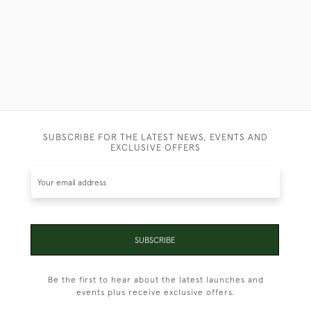
SUBSCRIBE FOR THE LATEST NEWS, EVENTS AND
EXCLUSIVE OFFERS
SUBSCRIBE
Be the first to hear about the latest launches and
events plus receive exclusive offers.