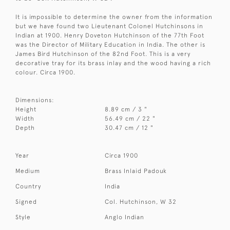
It is impossible to determine the owner from the information
but we have found two Lieutenant Colonel Hutchinsons in
Indian at 1900. Henry Doveton Hutchinson of the 77th Foot
was the Director of Military Education in India. The other is
James Bird Hutchinson of the 82nd Foot. This is a very
decorative tray for its brass inlay and the wood having a rich
colour. Circa 1900.
Dimensions:
Height
8.89 cm / 3 "
Width
56.49 cm / 22 "
Depth
30.47 cm / 12 "
Year
Circa 1900
Medium
Brass Inlaid Padouk
Country
India
Signed
Col. Hutchinson, W 32
Style
Anglo Indian