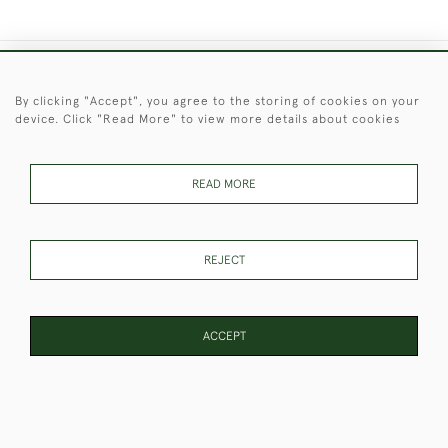
+44 (0)1451 830 476
By clicking "Accept", you agree to the storing of cookies on your
device. Click "Read More" to view more details about cookies
© 2026 © 2021 Christopher Clarke Antiques
PRIVACY
TERMS &
TERMS OF
Cookies
POLICY
CONDITIONS
SALE
READ MORE
REJECT
These Images & The Text Are Copyright of Christopher Clarke
Antiques. Please Contact Us If You Would Like to Use Them For
Publication.
ACCEPT
WEBSITE BY SEEK UNIQUE