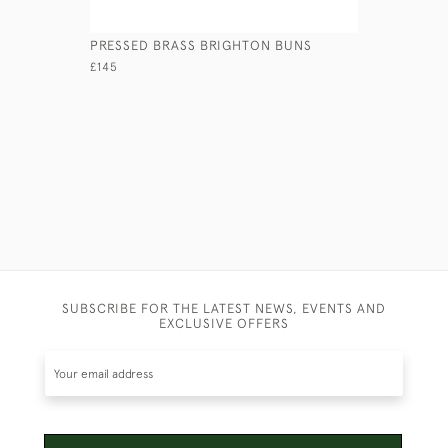
PRESSED BRASS BRIGHTON BUNS
CAST BRA
CANDLEST
£145
£595
SUBSCRIBE FOR THE LATEST NEWS, EVENTS AND
EXCLUSIVE OFFERS