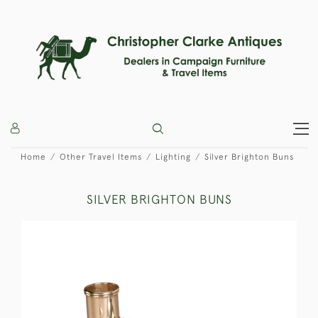
Home
Other Travel Items
Lighting
Silver Brighton Buns
SILVER BRIGHTON BUNS