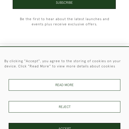
SUBSCRIBE
Be the first to hear about the latest launches and
events plus receive exclusive offers.
+44 (0)1451 830 476
By clicking "Accept", you agree to the storing of cookies on your
device. Click "Read More" to view more details about cookies
© 2026 © 2021 Christopher Clarke Antiques
PRIVACY
TERMS &
TERMS OF
Cookies
POLICY
CONDITIONS
SALE
READ MORE
REJECT
These Images & The Text Are Copyright of Christopher Clarke
Antiques. Please Contact Us If You Would Like to Use Them For
Publication.
ACCEPT