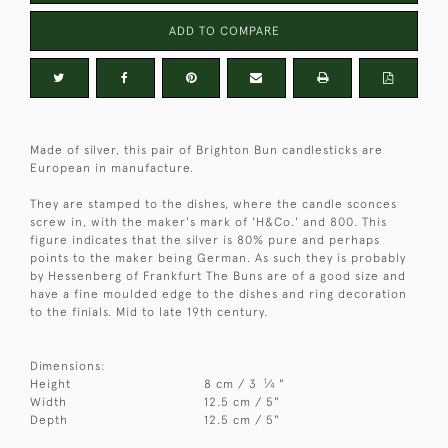
ADD TO COMPARE
Made of silver, this pair of Brighton Bun candlesticks are
European in manufacture.
They are stamped to the dishes, where the candle sconces
screw in, with the maker's mark of 'H&Co.' and 800. This
figure indicates that the silver is 80% pure and perhaps
points to the maker being German. As such they is probably
by Hessenberg of Frankfurt The Buns are of a good size and
have a fine moulded edge to the dishes and ring decoration
to the finials. Mid to late 19th century.
Dimensions:
1
Height
8 cm / 3
⁄
"
4
Width
12.5 cm / 5"
Depth
12.5 cm / 5"