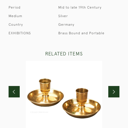
Period
Mid to late 19th Century
Medium
Silver
Country
Germany
EXHIBITIONS
Brass Bound and Portable
RELATED ITEMS