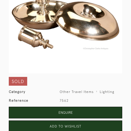
SOLD
Category
Other Travel Items
Lighting
Reference
7562
ENQUIRE
ADD TO WISHLIST