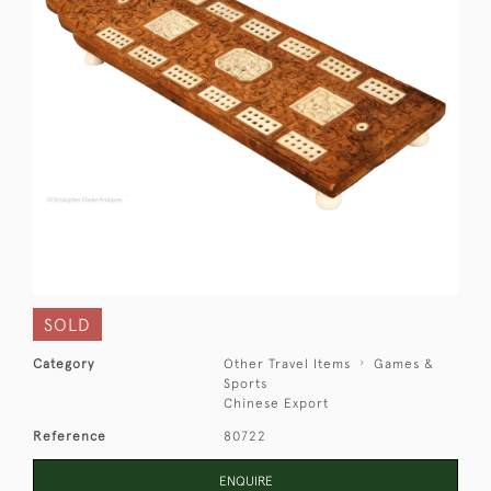
SOLD
Category
Other Travel Items
Games &
Sports
Chinese Export
Reference
80722
ENQUIRE