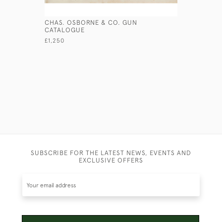
CHAS. OSBORNE & CO. GUN
'RIDE' H
CATALOGUE
£350
£1,250
SUBSCRIBE FOR THE LATEST NEWS, EVENTS AND
EXCLUSIVE OFFERS