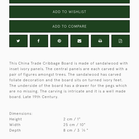
ADD TO WISHLIST
ADD TO COMPARE
This China Trade Cribbage Board is made of sandalwood with
inset ivory panels. The central panels are each carved with a
pair of figures amongst trees. The sandalwood has carved
foliate decoration and the board sits on turned ivory feet.
The underside of the board has a drawer for the pegs which
are no missing. The carving is intricate and it is a well made
board. Late 19th Century.
Dimensions:
Height
2 cm / 1"
Width
25 cm / 10"
1
Depth
8 cm / 3
⁄
"
4