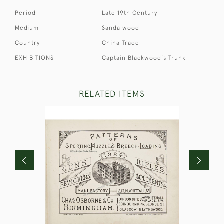
Period
Late 19th Century
Medium
Sandalwood
Country
China Trade
EXHIBITIONS
Captain Blackwood's Trunk
RELATED ITEMS