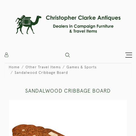
Home
Other Travel Items
Games & Sports
Sandalwood Cribbage Board
SANDALWOOD CRIBBAGE BOARD