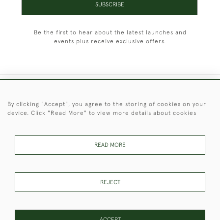
SUBSCRIBE
Be the first to hear about the latest launches and
events plus receive exclusive offers.
+44 (0)1451 830 476
By clicking "Accept", you agree to the storing of cookies on your
device. Click "Read More" to view more details about cookies
© 2026 © 2021 Christopher Clarke Antiques
PRIVACY
TERMS &
TERMS OF
Cookies
POLICY
CONDITIONS
SALE
READ MORE
REJECT
These Images & The Text Are Copyright of Christopher Clarke
Antiques. Please Contact Us If You Would Like to Use Them For
Publication.
ACCEPT