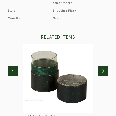
other marks
Style
Shooting Flask
Condition
Good
RELATED ITEMS
BLACK CASED GLASS
SMALL BO