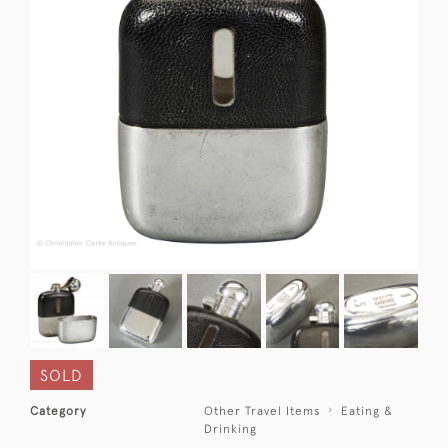
SOLD
Category
Other Travel Items
Eating &
Drinking