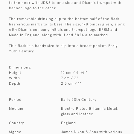
to the neck with JD&S to one side and Dixon's trumpet with
banner logo to the other.
The removable drinking cup to the bottom half of the flask
has various marks to its base. The size, 1/8 pint is given, along
with Dixon's company initials and trumpet logo. EPBM and
Made In England, along with U and 582A also marked.
This flask is a handy size to slip into a breast pocket. Early
20th Century.
Dimensions:
3
Height
12 cm / 4
⁄
"
4
Width
7 cm / 3"
Depth
2.5 cm / 1"
Period
Early 20th Century
Medium
Electro Plated Britannia Metal,
glass and leather
Country
England
Signed
James Dixon & Sons with various