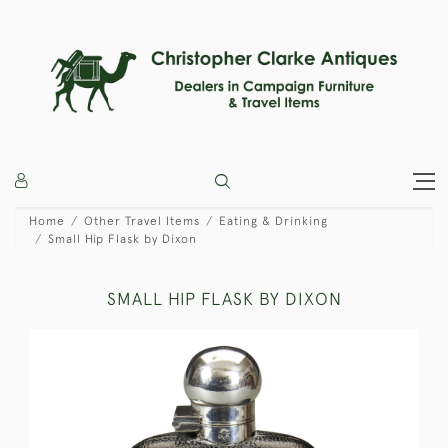
Home
Other Travel Items
Eating & Drinking
Small Hip Flask by Dixon
SMALL HIP FLASK BY DIXON