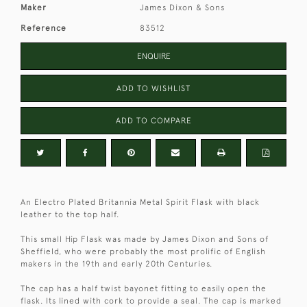
Maker
James Dixon & Sons
Reference
83512
ENQUIRE
ADD TO WISHLIST
ADD TO COMPARE
An Electro Plated Britannia Metal Spirit Flask with black
leather to the top half.
This small Hip Flask was made by James Dixon and Sons of
Sheffield, who were probably the most prolific of English
makers in the 19th and early 20th Centuries.
The cap has a half twist bayonet fitting to easily open the
flask. Its lined with cork to provide a seal. The cap is marked