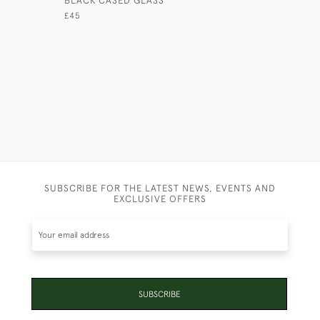
£45
£165
SUBSCRIBE FOR THE LATEST NEWS, EVENTS AND
EXCLUSIVE OFFERS
SUBSCRIBE