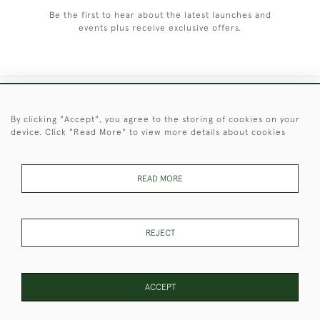
Be the first to hear about the latest launches and
events plus receive exclusive offers.
+44 (0)1451 830 476
By clicking "Accept", you agree to the storing of cookies on your
device. Click "Read More" to view more details about cookies
© 2026 © 2021 Christopher Clarke Antiques
PRIVACY
TERMS &
TERMS OF
Cookies
POLICY
CONDITIONS
SALE
READ MORE
REJECT
These Images & The Text Are Copyright of Christopher Clarke
Antiques. Please Contact Us If You Would Like to Use Them For
Publication.
ACCEPT