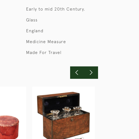
Early to mid 20th Century.
Glass
England
Medicine Measure
Made For Travel