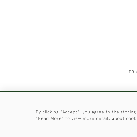
PRI
These Images & The Text Are Copyrigh
By clicking "Accept", you agree to the storing
"Read More" to view more details about cook