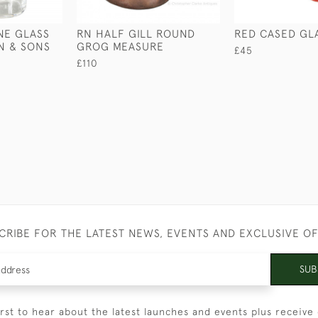
NE GLASS
RN HALF GILL ROUND
RED CASED GL
ON & SONS
GROG MEASURE
£45
£110
CRIBE FOR THE LATEST NEWS, EVENTS AND EXCLUSIVE O
SUB
irst to hear about the latest launches and events plus receive 