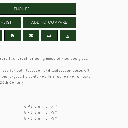
ENQUIRE
HLIST
ADD TO COMPARE
sure is unusual for being made of moulded glass.
rked for both teaspoon and tablespoon doses with
the largest. Its contained in a red leather on card
 20th Century.
6.98 cm / 2
⁄
"
3
4
5.46 cm / 2
⁄
"
1
4
5.46 cm / 2
⁄
"
1
4