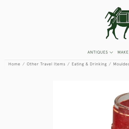
ANTIQUES
MAKE
Home
Other Travel Items
Eating & Drinking
Moulded