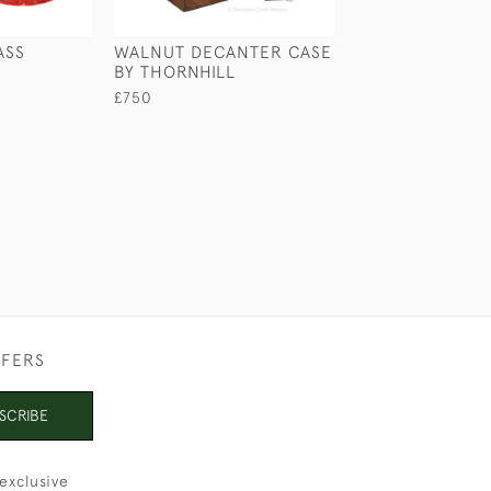
ASS
WALNUT DECANTER CASE
COROMANDEL 
BY THORNHILL
BOX
£750
£670
FFERS
SCRIBE
exclusive