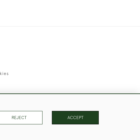
kies
uld Like to Use Them For Publication.
REJECT
ACCEPT