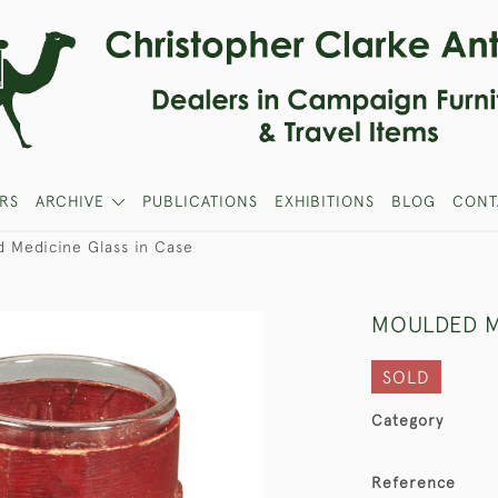
RS
ARCHIVE
PUBLICATIONS
EXHIBITIONS
BLOG
CONT
 Medicine Glass in Case
MOULDED M
SOLD
Category
Reference