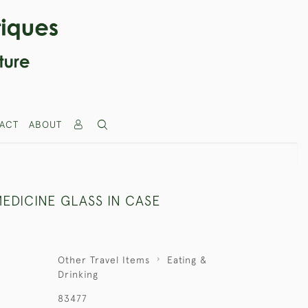
ACT
ABOUT
EDICINE GLASS IN CASE
Other Travel Items
Eating &
Drinking
83477