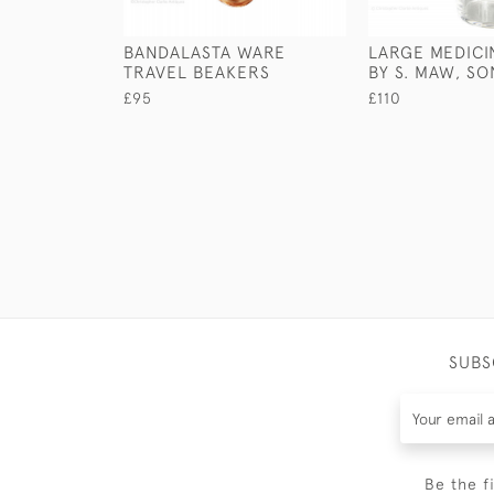
BANDALASTA WARE
LARGE MEDICI
TRAVEL BEAKERS
BY S. MAW, S
£95
£110
SUBS
Be the f