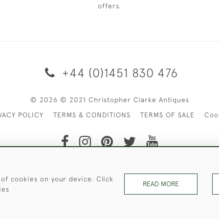
offers.
+44 (0)1451 830 476
© 2026 © 2021 Christopher Clarke Antiques
VACY POLICY
TERMS & CONDITIONS
TERMS OF SALE
Coo
t of Christopher Clarke Antiques. Please Contact Us If You Wo
 of cookies on your device. Click
READ MORE
ies