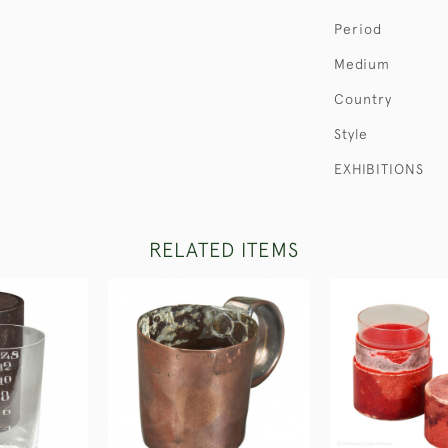
Period
Medium
Country
Style
EXHIBITIONS
RELATED ITEMS