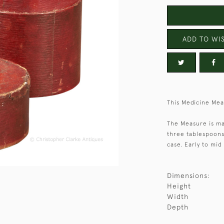
ADD TO WIS
This Medicine Mea
The Measure is ma
three tablespoons 
case. Early to mid
Dimensions:
Height
Width
Depth